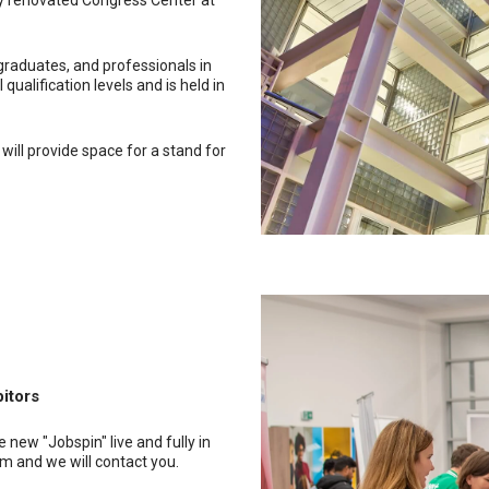
ly renovated Congress Center at
graduates, and professionals in
qualification levels and is held in
 will provide space for a stand for
bitors
 new "Jobspin" live and fully in
orm and we will contact you.