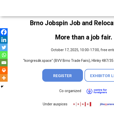
Brno Jobspin Job and Relocat
More than a job fair.
October 17, 2025, 10:00-17:00, free ent
"kongresák.space" (BVV Brno Trade Fairs), Hlinky 487/35
REGISTER
EXHIBITOR L
Co-organized
Under auspices