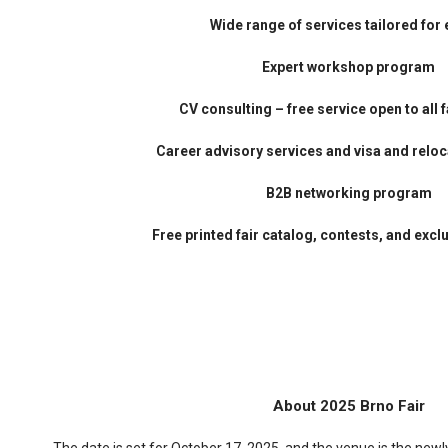
Wide range of services tailored for 
Expert workshop program
CV consulting – free service open to all f
Career advisory services and v
isa and reloc
B2B networking program
Free printed fair catalog, contests, and excl
About 2025 Brno Fair