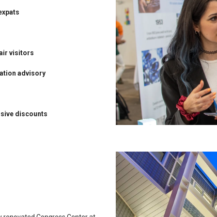
expats
air visitors
ation advisory
usive discounts