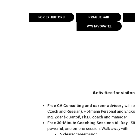
FOR EXHIBITORS
PRAGUE FAIR
VYSTAVOVATEL
Activities for visitor
Free CV Consulting
and career advisory
with e
Czech and Russian), Hofmann Personal and Ericks
Ing. Zdeněk Bartoň, Ph.D., coach and manager
Free 30-Minute Coaching Sessions All Day
- S
powerful, one-on-one session. Walk away with:
A clearer career vision