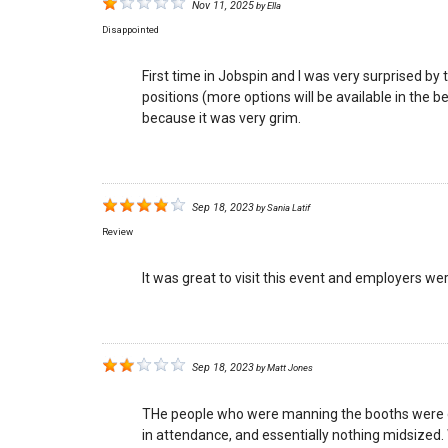
Nov 11, 2025
by
Ella
Disappointed
First time in Jobspin and I was very surprised b
positions (more options will be available in the b
because it was very grim.
Sep 18, 2023
by
Sania Latif
Review
It was great to visit this event and employers wer
Sep 18, 2023
by
Matt Jones
THe people who were manning the booths were gen
in attendance, and essentially nothing midsized.