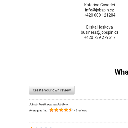
Katerina Casadei
info@jobspin.cz
+420 608 121284
Eliska Hoskova
business@jobspin.cz
+420 739 279517
What
Create your own review
Jobspin Multilingual Job Fair Brno
Average rating:
46 reviews