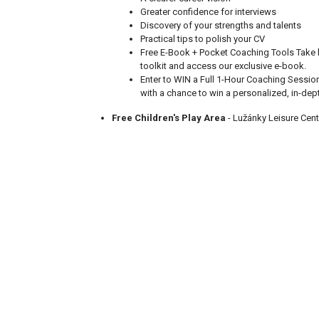
Greater confidence for interviews
Discovery of your strengths and talents
Practical tips to polish your CV
Free E-Book + Pocket Coaching Tools Take
toolkit and access our exclusive e-book.
Enter to WIN a Full 1-Hour Coaching Sessio
with a chance to win a personalized, in-dep
Free Children's Play Area
- Lužánky Leisure Cent