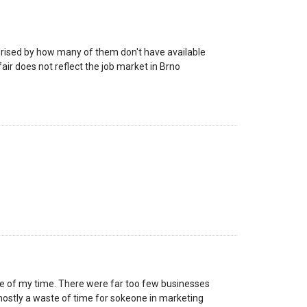
rprised by how many of them don't have available
fair does not reflect the job market in Brno
se of my time. There were far too few businesses
mostly a waste of time for sokeone in marketing