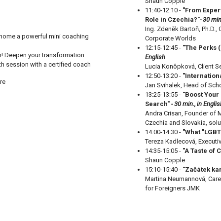
Shaun Copple
11:40-12:10 -
"From Exper
Role in Czechia?"
- 30 min
Ing. Zdeněk Bartoň, Ph.D.
 home a powerful mini coaching
Corporate Worlds
12:15-12:45 -
"The Perks (
n! Deepen your transformation
English
th session with a certified coach
Lucia Konôpková, Client Se
12:50-13:20 -
"Internation
re
Jan Svihalek, Head of Scho
13:25-13:55 -
"
Boost Your 
Search"
- 30 min., in Englis
Andra Crisan, Founder of M
Czechia and Slovakia, sol
14:00-14:30 -
"What "LGBT
Tereza Kadlecová, Executi
14:35-15:05 -
"A Taste of 
Shaun Copple
15:10-15:40 -
"Začátek kar
Martina Neumannová, Caree
for Foreigners JMK