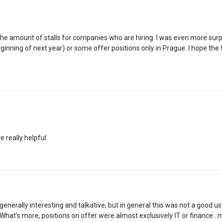
y the amount of stalls for companies who are hiring. I was even more su
eginning of next year) or some offer positions only in Prague. I hope the 
e really helpful
erally interesting and talkative, but in general this was not a good u
 What’s more, positions on offer were almost exclusively IT or finance…