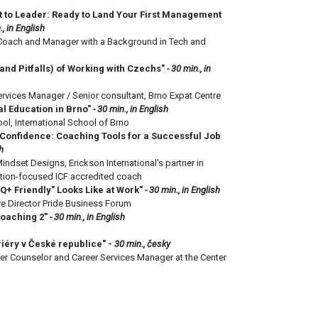
t to Leader: Ready to Land Your First Management
., in English
, Coach and Manager with a Background in Tech and
and Pitfalls) of Working with Czechs"
- 30 min., in
rvices Manager / Senior consultant, Brno Expat Centre
al Education in Brno"
- 30 min., in English
ol, International School of Brno
Confidence: Coaching Tools for a Successful Job
h
indset Designs, Erickson International’s partner in
ution-focused ICF accredited coach
Q+ Friendly" Looks Like at Work"
- 30 min., in English
ve Director Pride Business Forum
Coaching 2"
- 30 min., in English
iéry v České republice" -
30 min., česky
r Counselor and Career Services Manager at the Center