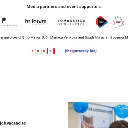
Media partners and event supporters
r auspices of Brno Mayor JUDr. Marketa Vankova and South Moravian Governor Mg
 job vacancies