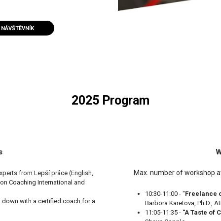
NÁVŠTĚVNÍK
2025 Program
s
W
Max. number of workshop att
xperts from Lepší práce (English,
on Coaching International and
10:30-11:00 - "
Freelance 
it down with a certified coach for a
Barbora Karetova, Ph.D., A
11:05-11:35 -
"A Taste of 