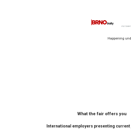
Happening unde
What the fair offers you
International employers presenting current