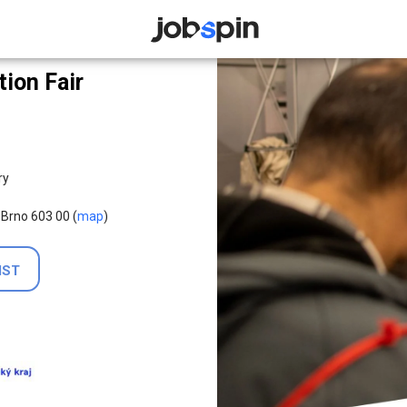
JOBSPIN
ion Fair
ry
 Brno 603 00 (
map
)
IST