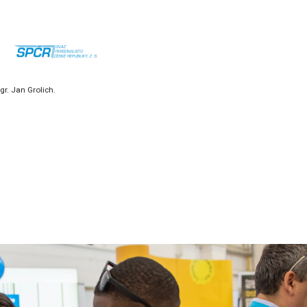
r. Jan Grolich.