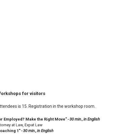
orkshops for visitors
endees is 15. Registration in the workshop room.
or Employed? Make the Right Move"
- 30 min., in English
ttorney at Law, Expat Law
Coaching 1"
- 30 min., in English