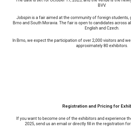
The date is set for October 17, 2025, and the venue is the new
BVV.
Jobspin is a fair aimed at the community of foreign students, 
Brno and South Moravia. The fair is open to candidates across all 
English and Czech.
In Brno, we expect the participation of over 2,000 visitors and we
approximately 80 exhibitors.
Registration and Pricing for Exhi
If you want to become one of the exhibitors and experience the
2025, send us an email or directly fill in the registration f