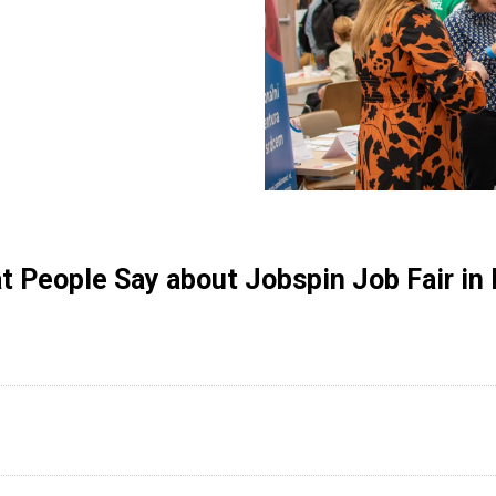
 People Say about Jobspin Job Fair in