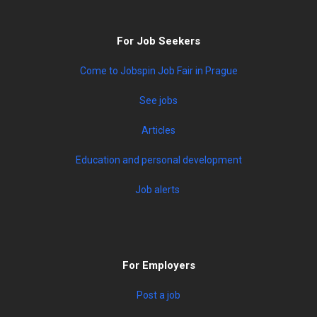
For Job Seekers
Come to Jobspin Job Fair in Prague
See jobs
Articles
Education and personal development
Job alerts
For Employers
Post a job