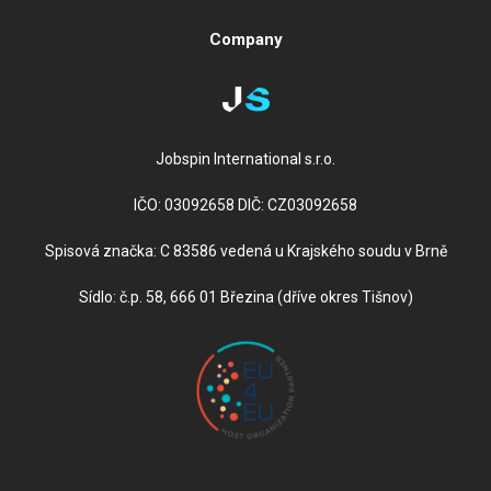
Company
Jobspin International s.r.o.
IČO: 03092658 DIČ: CZ03092658
Spisová značka: C 83586 vedená u Krajského soudu v Brně
Sídlo: č.p. 58, 666 01 Březina (dříve okres Tišnov)