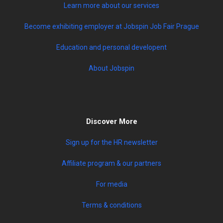
Learn more about our services
Become exhibiting employer at Jobspin Job Fair Prague
Education and personal developent
About Jobspin
Discover More
Sign up for the HR newsletter
Affiliate program & our partners
For media
Terms & conditions