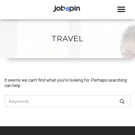
JOBSPIN
TRAVEL
It seems we can’t find what you’re looking for. Perhaps searching
can help.
SEARCH
SEA
FOR: