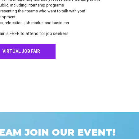
blic, including internship programs
esenting their teams who want to talk with you!
elopment
sa, relocation, job market and business
ir is FREE to attend for job seekers.
VIRTUAL JOB FAIR
EAM JOIN OUR EVENT!