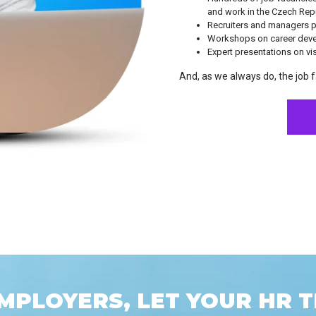
and work in the Czech Repu
Recruiters and managers pr
Workshops on career dev
Expert presentations on vi
And, as we always do, the job fa
MPLOYERS, LET YOUR HR T