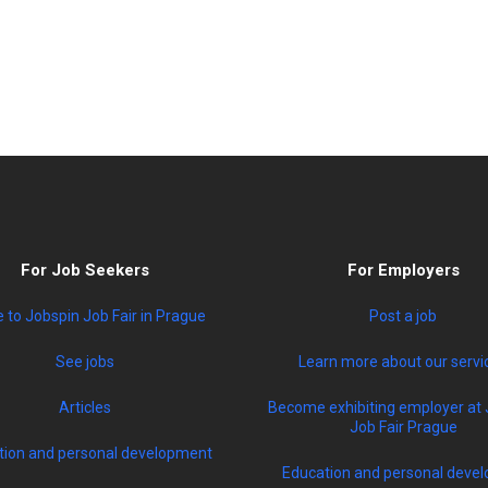
For Job Seekers
For Employers
to Jobspin Job Fair in Prague
Post a job
See jobs
Learn more about our servi
Articles
Become exhibiting employer at 
Job Fair Prague
tion and personal development
Education and personal devel