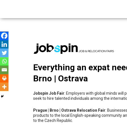
Everything an expat nee
Brno | Ostrava
Jobspin Job Fair
: Employers with global minds will
seek to hire talented individuals among the internat
Prague | Brno | Ostrava Relocation Fair
: Businesses
products to the local English-speaking community an
to the Czech Republic.