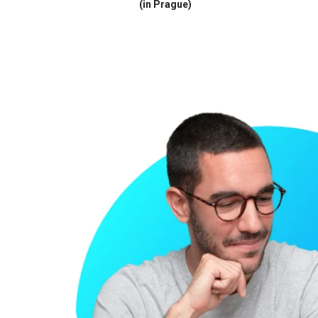
(in Prague)