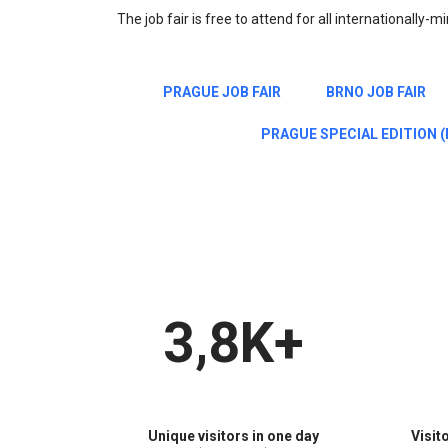
The job fair is free to attend for all internationally-
PRAGUE JOB FAIR
BRNO JOB FAIR
PRAGUE SPECIAL EDITION (E
3,8K+
Unique visitors in one day
Visit