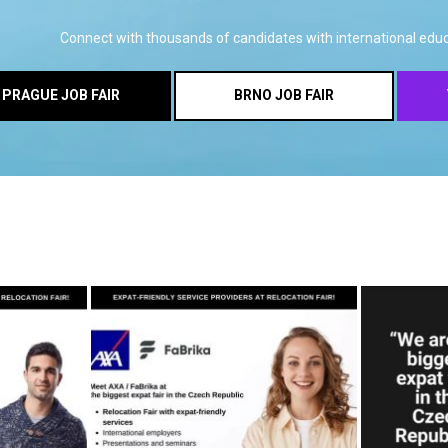
Connect with thousands of candidates with international educ
PRAGUE JOB FAIR
BRNO JOB FAIR