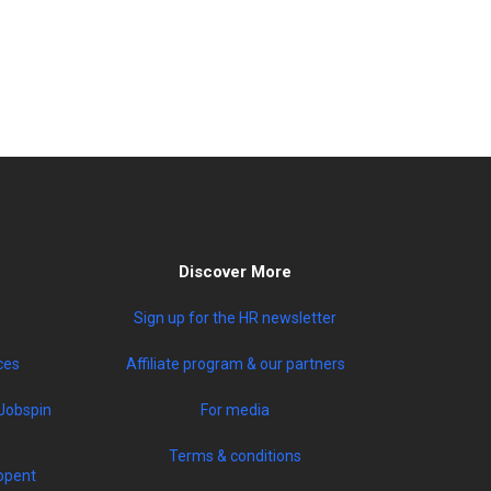
Discover More
Sign up for the HR newsletter
ces
Affiliate program & our partners
Jobspin
For media
Terms & conditions
opent