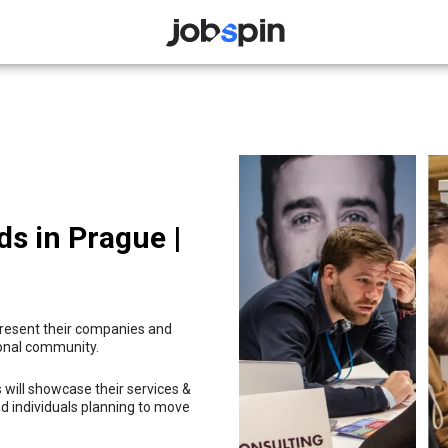
JOBSPIN
ds in Prague |
 present their companies and
ional community.
 will showcase their services &
d individuals planning to move