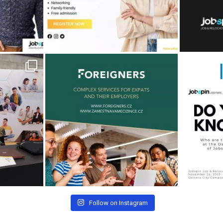
Follow on Instagram