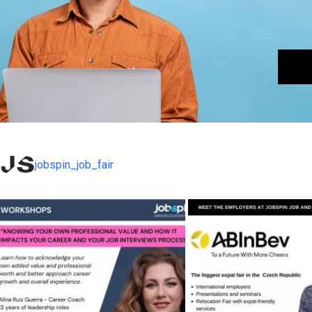
jobspin_job_fair