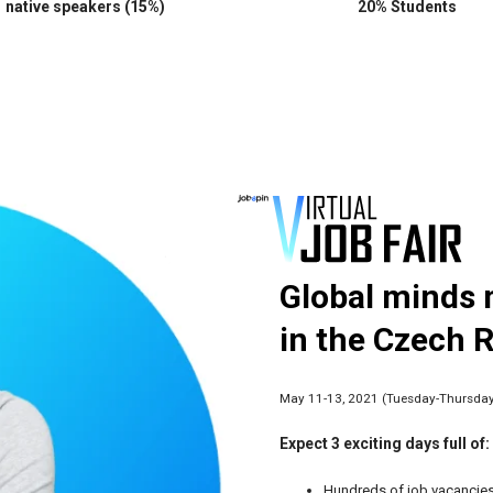
native speakers (15%)
20% Students
Global minds 
in the Czech 
May 11-13, 2021 (Tuesday-Thursda
Expect 3 exciting days full of:
Hundreds of job vacancies 