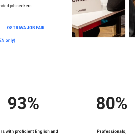
minded job seekers.
OSTRAVA JOB FAIR
N only)
93%
80%
ors with proficient English and
Professionals,