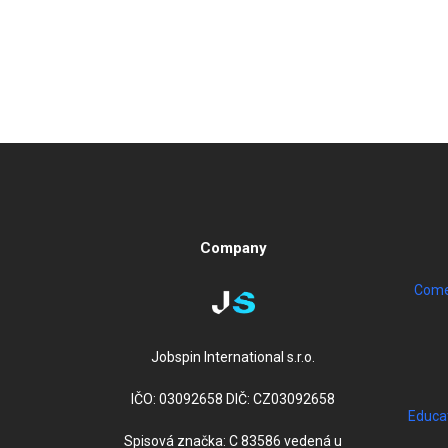
Company
Come 
Jobspin International s.r.o.
IČO: 03092658 DIČ: CZ03092658
Educa
Spisová značka: C 83586 vedená u