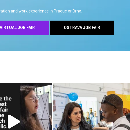
ation and work experience in Prague or Brno.
VIRTUAL JOB FAIR
OSTRAVA JOB FAIR