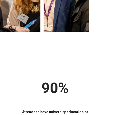
90%
Attendees have university education or