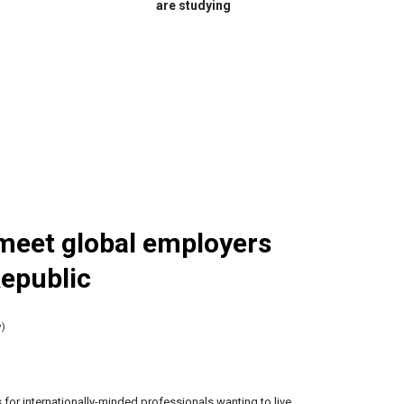
are studying
meet global employers
Republic
y)
for internationally-minded professionals wanting to live