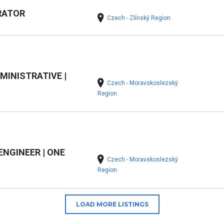
RATOR
Czech - Zlínský Region
MINISTRATIVE |
Czech - Moravskoslezský
Region
NGINEER | ONE
Czech - Moravskoslezský
Region
LOAD MORE LISTINGS