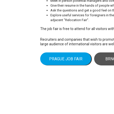
Meet in person potential managers and co
Give their resume in the hands of people wh
Ask the questions and get a good feel on th
Explore useful services for foreigners in th
adjacent "Relocation Fair".
The job fair is free to attend for all visitors wi
Recruiters and companies that wish to prom
large audience of international visitors are w
PRAGUE JOB FAIR
BRN