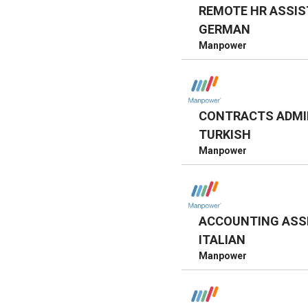
REMOTE HR ASSIS
GERMAN
Manpower
CONTRACTS ADMI
TURKISH
Manpower
ACCOUNTING ASS
ITALIAN
Manpower