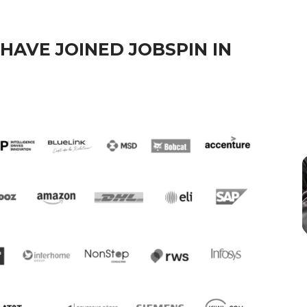
HAVE JOINED JOBSPIN IN