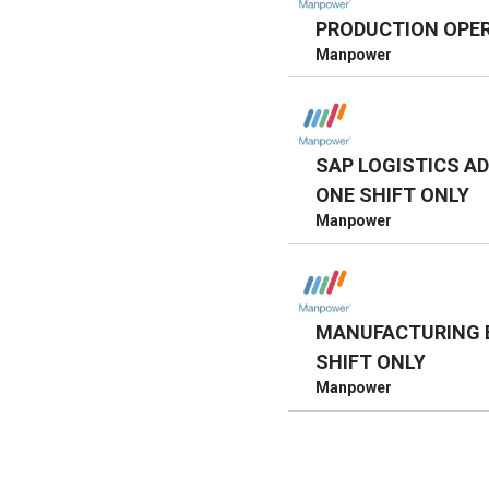
PRODUCTION OPE
Manpower
SAP LOGISTICS AD
ONE SHIFT ONLY
Manpower
MANUFACTURING E
SHIFT ONLY
Manpower