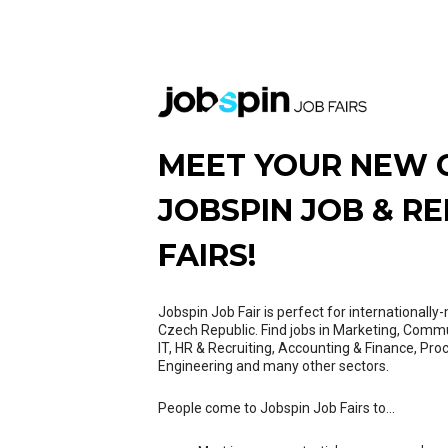
MEET YOUR NEW 
JOBSPIN JOB & R
FAIRS!
Jobspin Job Fair is perfect for internationall
Czech Republic. Find jobs in Marketing, Comm
IT, HR & Recruiting, Accounting & Finance, Pro
Engineering and many other sectors.
People come to Jobspin Job Fairs to...