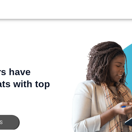
JOBSPIN
rs have
ts with top
S