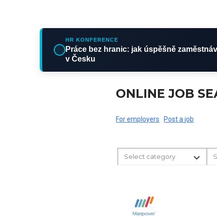
HR KONFERENCE
Práce bez hranic: jak úspěšně zaměstnáv
v Česku
ONLINE JOB S
For employers
Post a job