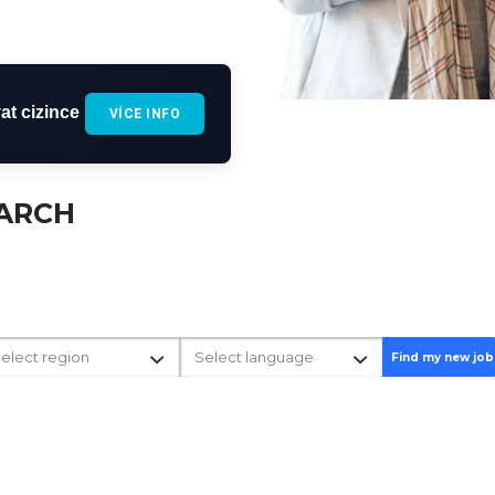
at cizince
VÍCE INFO
EARCH