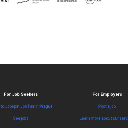
For Job Seekers
For Employers
to Jobspin Job Fair in Prague
Post a job
See jobs
Learn more about our serv