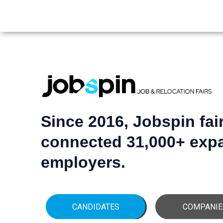
Since 2016, Jobspin fai
connected 31,000+ expa
employers.
CANDIDATES
COMPANIE