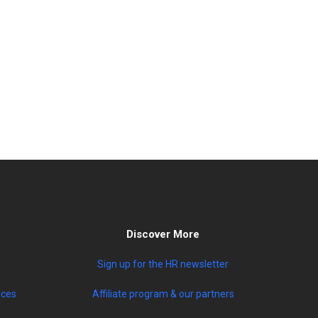
Discover More
Sign up for the HR newsletter
ices
Affiliate program & our partners