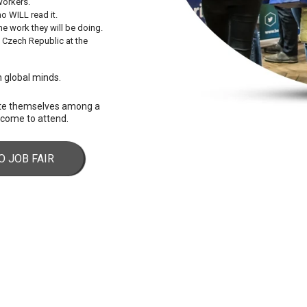
workers.
o WILL read it.
e work they will be doing.
e Czech Republic at the
th global minds.
ote themselves among a
elcome to attend.
O JOB FAIR