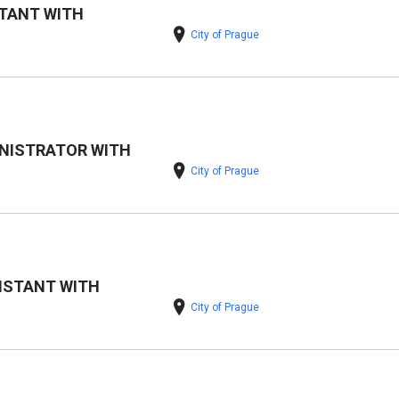
TANT WITH
City of Prague
NISTRATOR WITH
City of Prague
ISTANT WITH
City of Prague