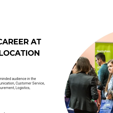
CAREER AT
ELOCATION
y-minded audience in the
unication, Customer Service,
curement, Logistics,