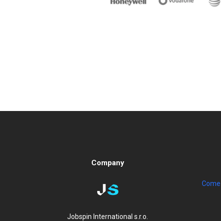
Company
Come 
Jobspin International s.r.o.