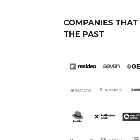
COMPANIES THAT 
THE PAST