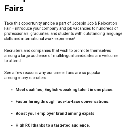
Fairs
Take this opportunity and be a part of Jobspin Job & Relocation
Fair – introduce your company and job vacancies to hundreds of
professionals, graduates, and students with outstanding language
skills and international work experience!
Recruiters and companies that wish to promote themselves
among a large audience of multilingual candidates are welcome
to attend.
See a few reasons why our career fairs are so popular
among many recruiters.
Meet qualified, English-speaking talent in one place.
Faster hiring through face-to-face conversations.
Boost your employer brand among expats.
High ROI thanks to a targeted audience.