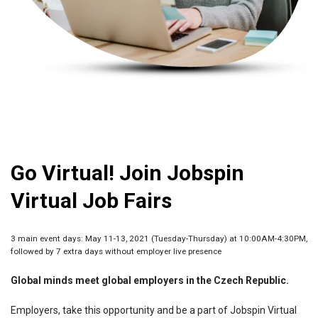
Go Virtual! Join Jobspin
Virtual Job Fairs
3 main event days: May 11-13, 2021 (Tuesday-Thursday) at 10:00AM-4:30PM,
followed by 7 extra days without employer live presence
Global minds meet global employers in the Czech Republic.
Employers, take this opportunity and be a part of Jobspin Virtual