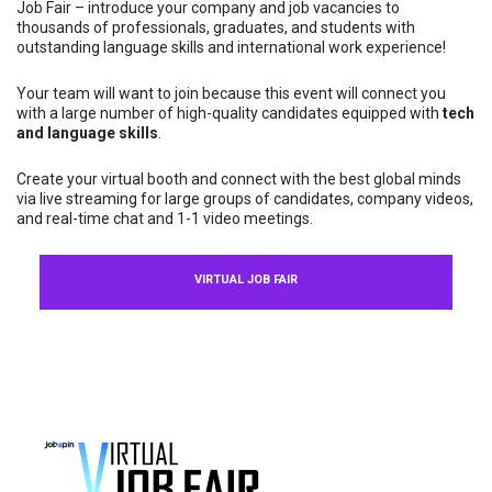
Job Fair – introduce your company and job vacancies to
thousands of professionals, graduates, and students with
outstanding language skills and international work experience!
Your team will want to join because this event will connect you
with a large number of high-quality candidates equipped with
tech
and language skills
.
Create your virtual booth and connect with the best global minds
via live streaming for large groups of candidates, company videos,
and real-time chat and 1-1 video meetings.
VIRTUAL JOB FAIR