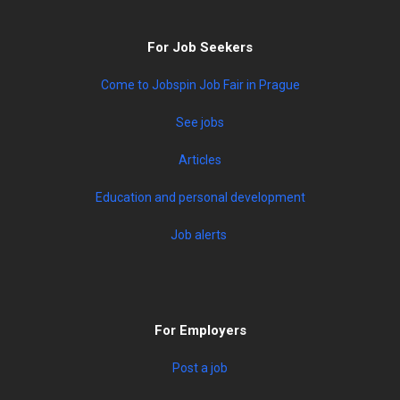
For Job Seekers
Come to Jobspin Job Fair in Prague
See jobs
Articles
Education and personal development
Job alerts
For Employers
Post a job