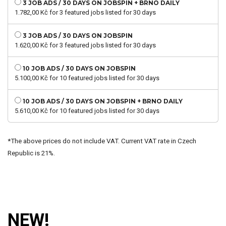
3 JOB ADS / 30 DAYS ON JOBSPIN + BRNO DAILY
1.782,00
Kč
for 3 featured jobs listed for 30 days
3 JOB ADS / 30 DAYS ON JOBSPIN
1.620,00
Kč
for 3 featured jobs listed for 30 days
10 JOB ADS / 30 DAYS ON JOBSPIN
5.100,00
Kč
for 10 featured jobs listed for 30 days
10 JOB ADS / 30 DAYS ON JOBSPIN + BRNO DAILY
5.610,00
Kč
for 10 featured jobs listed for 30 days
*The above prices do not include VAT. Current VAT rate in Czech
Republic is 21%.
NEW!