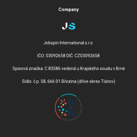
Company
Jobspin International s.r.o.
IČO: 03092658 DIČ: CZ03092658
Spisová značka: C 83586 vedená u Krajského soudu v Brně
Sídlo: č.p. 58, 666 01 Březina (dříve okres Tišnov)