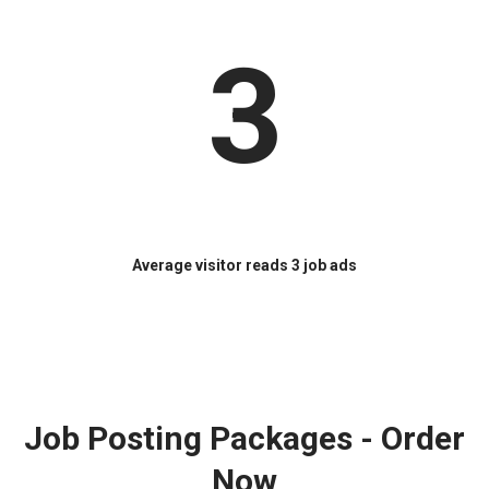
3
Average visitor reads 3 job ads
Job Posting Packages - Order
Now