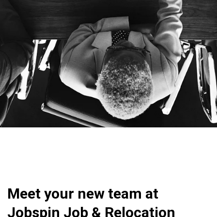
Meet your new team at
Jobspin Job & Relocation