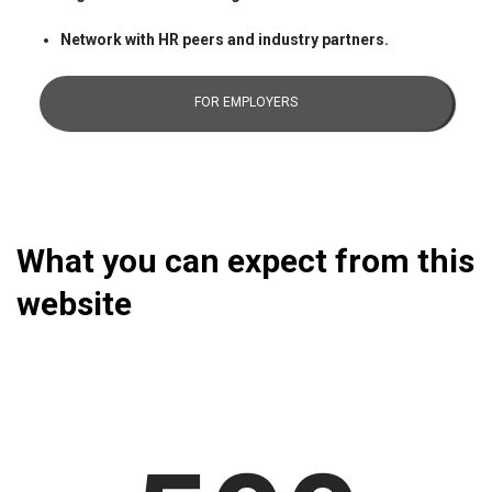
Network with HR peers and industry partners.
FOR EMPLOYERS
What you can expect from this
website