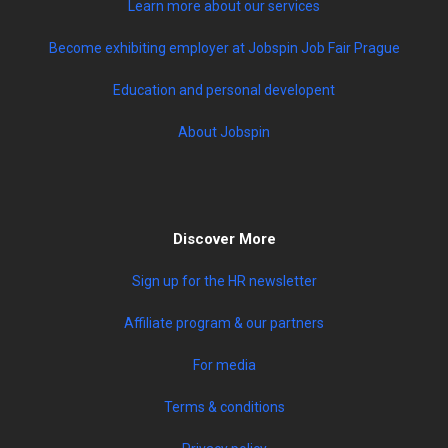
Learn more about our services
Become exhibiting employer at Jobspin Job Fair Prague
Education and personal developent
About Jobspin
Discover More
Sign up for the HR newsletter
Affiliate program & our partners
For media
Terms & conditions