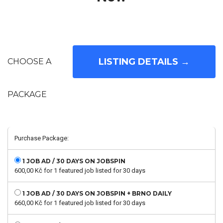
CHOOSE A
PACKAGE
Purchase Package:
1 JOB AD / 30 DAYS ON JOBSPIN
600,00
Kč
for 1 featured job listed for 30 days
1 JOB AD / 30 DAYS ON JOBSPIN + BRNO DAILY
660,00
Kč
for 1 featured job listed for 30 days