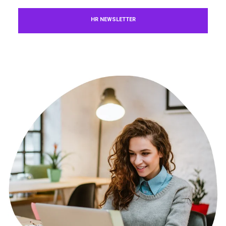
HR NEWSLETTER