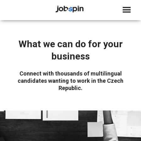
JOBSPIN
What we can do for your
business
Connect with thousands of multilingual
candidates wanting to work in the Czech
Republic.