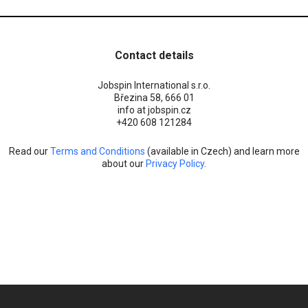
Contact details
Jobspin International s.r.o.
Březina 58, 666 01
info at jobspin.cz
+420 608 121284
Read our
Terms and Conditions
(available in Czech) and learn more
about our
Privacy Policy
.