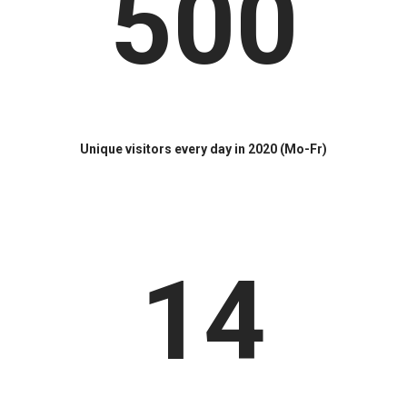
500
Unique visitors every day in 2020 (Mo-Fr)
14