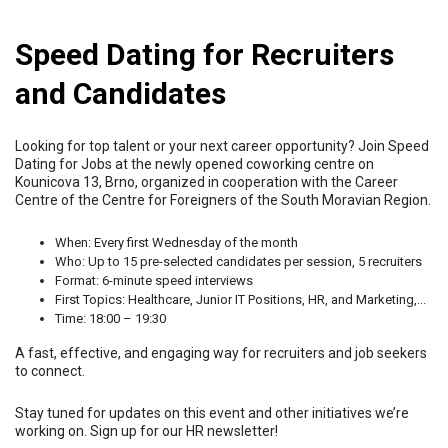
Speed Dating for Recruiters
and Candidates
Looking for top talent or your next career opportunity? Join Speed
Dating for Jobs at the newly opened coworking centre on
Kounicova 13, Brno, organized in cooperation with the Career
Centre of the Centre for Foreigners of the South Moravian Region.
When: Every first Wednesday of the month
Who: Up to 15 pre-selected candidates per session, 5 recruiters
Format: 6-minute speed interviews
First Topics: Healthcare, Junior IT Positions, HR, and Marketing,...
Time: 18:00 – 19:30
A fast, effective, and engaging way for recruiters and job seekers
to connect.
Stay tuned for updates on this event and other initiatives we’re
working on. Sign up for our HR newsletter!