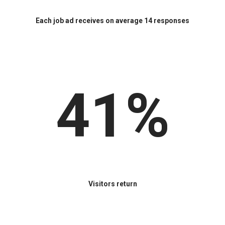
Each job ad receives on average 14 responses
41%
Visitors return