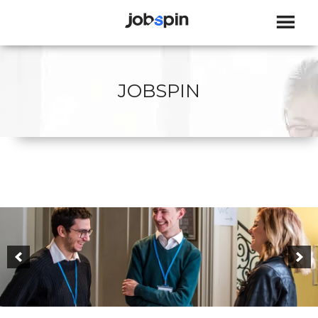
JOBSPIN
JOBSPIN
JOBSPIN - PAST & PRESENCE