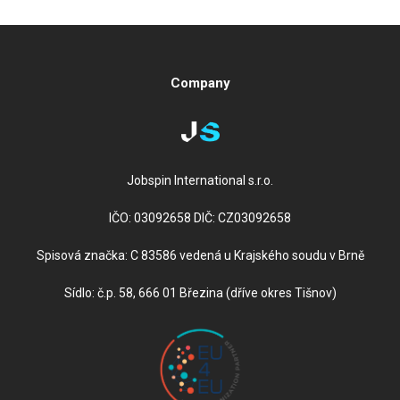
Jobspin International s.r.o.
IČO: 03092658 DIČ: CZ03092658
Spisová značka: C 83586 vedená u Krajského soudu v Brně
Sídlo: č.p. 58, 666 01 Březina (dříve okres Tišnov)