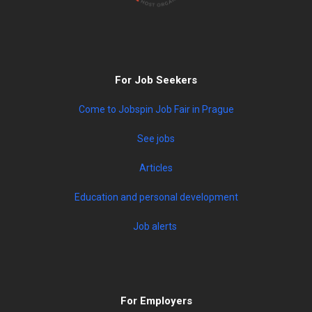
For Job Seekers
Come to Jobspin Job Fair in Prague
See jobs
Articles
Education and personal development
Job alerts
For Employers
Post a job
Learn more about our services