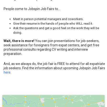
Give their resume in the hands of people who WILL read it.
Ask the questions and get a good feel on the work they will be
doing.
Wait, there is more!
You can join presentations for job-seekers,
seek assistance for foreigners from expat centers, and get free
professional consults regarding CV writing and interview
preparation.
And, as we always do, the job fair is FREE to attend for all expatriate
job seekers. Find the information about upcoming Jobspin Job Fairs
here
.
Click to accept marketing cookies