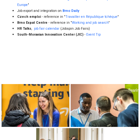
South-Moravian Innovation Center (JIC)
-
Event Tip