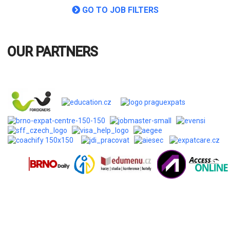
OUR PARTNERS
Company