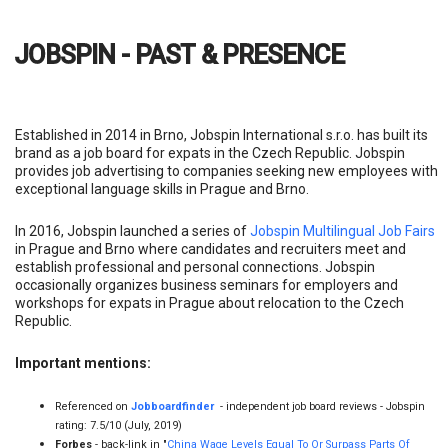
Established in 2014 in Brno, Jobspin International s.r.o. has built its
brand as a job board for expats in the Czech Republic. Jobspin
provides job advertising to companies seeking new employees with
exceptional language skills in Prague and Brno.
In 2016, Jobspin launched a series of
Jobspin Multilingual Job Fairs
in Prague and Brno where candidates and recruiters meet and
establish professional and personal connections. Jobspin
occasionally organizes business seminars for employers and
workshops for expats in Prague about relocation to the Czech
Republic.
Important mentions:
Referenced on
Jobboardfinder
- independent job board reviews - Jobspin
rating: 7.5/10 (July, 2019)
Forbes
- back-link in "
China Wage Levels Equal To Or Surpass Parts Of
Europe
"
Job export and integration on
Brno Daily
Czech emploi
- reference in "
Travailler en République tchèque
"
Brno Expat Centre
- reference in "
Working and job search
"
HR Talks
,
job fair calendar
(Jobspin Job Fairs)