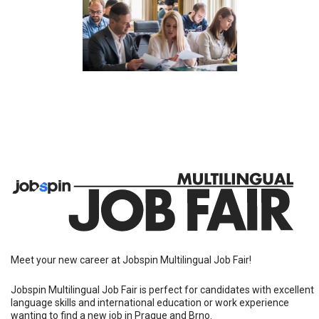
Meet your new career at Jobspin Multilingual Job Fair!
Jobspin Multilingual Job Fair is perfect for candidates with excellent
language skills and international education or work experience
wanting to find a new job in Prague and Brno.
People come to Jobspin Job Fairs to...
Meet in person potential managers and coworkers.