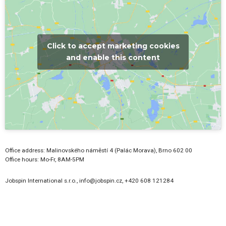
and enable this content
Office address: Malinovského náměstí 4 (Palác Morava), Brno 602 00
Office hours: Mo-Fr, 8AM-5PM
Jobspin International s.r.o., info@jobspin.cz, +420 608 121284
LATEST JOB OPENINGS