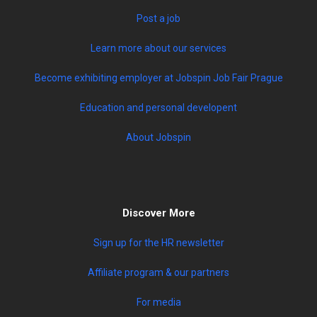
Become exhibiting employer at Jobspin Job Fair Prague
Education and personal developent
About Jobspin
Discover More
Sign up for the HR newsletter
Affiliate program & our partners
For media
Terms & conditions
Privacy policy