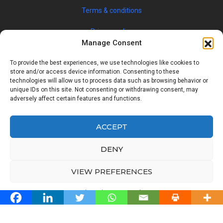
Credits
Manage Consent
To provide the best experiences, we use technologies like cookies to
store and/or access device information. Consenting to these
technologies will allow us to process data such as browsing behavior or
© 2019 JOBSPIN INTERNATIONAL S.R.O. — ALL RIGHTS
unique IDs on this site. Not consenting or withdrawing consent, may
adversely affect certain features and functions.
RESERVED
ACCEPT
Facebook
Twitter
Google
Linkedin
DENY
Back
VIEW PREFERENCES
to
Top
Cookie Policy
Privacy Policy