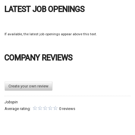
If available, the latest job openings appear above this text.
COMPANY REVIEWS
Create your own review
Jobspin
Average rating:
0 reviews
GO TO JOB FILTERS