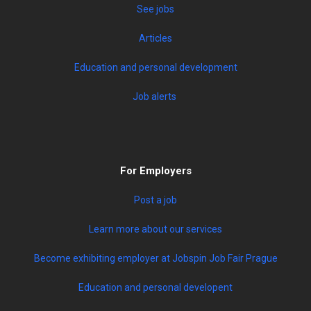
See jobs
Articles
Education and personal development
Job alerts
For Employers
Post a job
Learn more about our services
Become exhibiting employer at Jobspin Job Fair Prague
Education and personal developent