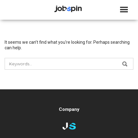
JOBSPIN
It seems we can’t find what you’re looking for. Perhaps searching
can help.
SEARCH
SEA
FOR:
Company