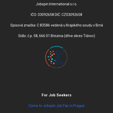
Jobspin International s.r.o.
IČO: 03092658 DIČ: CZ03092658
Spisová značka: C 83586 vedená u Krajského soudu v Brně
Sídlo: č.p. 58, 666 01 Březina (dříve okres Tišnov)
For Job Seekers
Come to Jobspin Job Fair in Prague