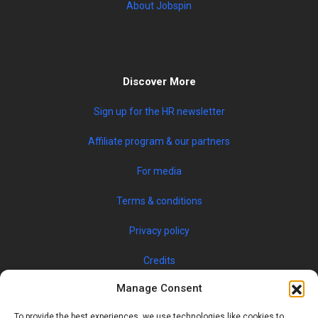
About Jobspin
Discover More
Sign up for the HR newsletter
Affiliate program & our partners
For media
Terms & conditions
Privacy policy
Credits
Manage Consent
To provide the best experiences, we use technologies like cookies to