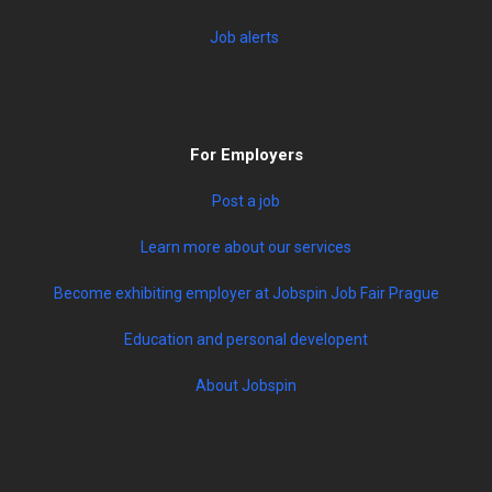
Job alerts
For Employers
Post a job
Learn more about our services
Become exhibiting employer at Jobspin Job Fair Prague
Education and personal developent
About Jobspin