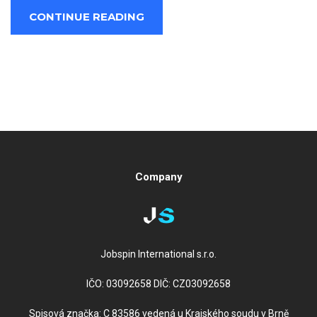
CONTINUE READING
Company
Jobspin International s.r.o.
IČO: 03092658 DIČ: CZ03092658
Spisová značka: C 83586 vedená u Krajského soudu v Brně