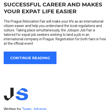
SUCCESSFUL CAREER AND MAKES
YOUR EXPAT LIFE EASIER
The Prague Relocation Fair will make your life as an international
citizen easier and help you understand the local regulations and
culture. Taking place simultaneously, the Jobspin Job Fair is
tailored for expat job-seekers wishing to land a job in an
international company in Prague. Registration for both fairs is free
at the official event
CONTINUE READING
Written by
Team Jobspin