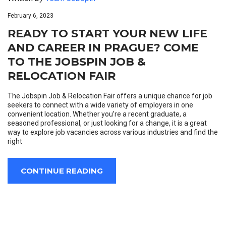
February 6, 2023
READY TO START YOUR NEW LIFE
AND CAREER IN PRAGUE? COME
TO THE JOBSPIN JOB &
RELOCATION FAIR
The Jobspin Job & Relocation Fair offers a unique chance for job
seekers to connect with a wide variety of employers in one
convenient location. Whether you’re a recent graduate, a
seasoned professional, or just looking for a change, it is a great
way to explore job vacancies across various industries and find the
right
CONTINUE READING