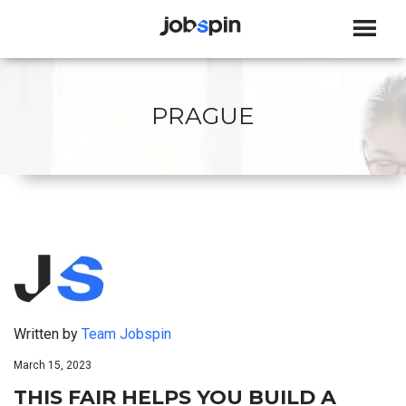
JOBSPIN
PRAGUE
Written by
Team Jobspin
March 15, 2023
THIS FAIR HELPS YOU BUILD A