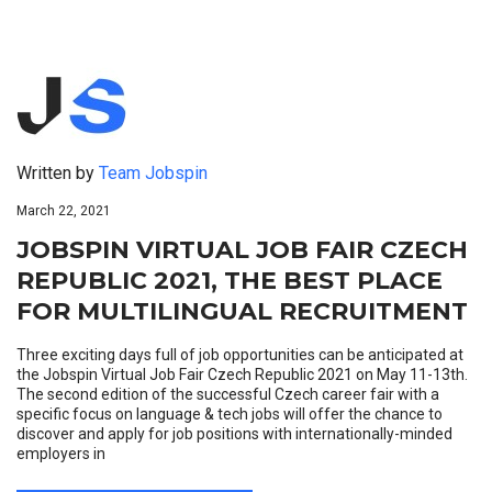
Written by
Team Jobspin
March 22, 2021
JOBSPIN VIRTUAL JOB FAIR CZECH
REPUBLIC 2021, THE BEST PLACE
FOR MULTILINGUAL RECRUITMENT
Three exciting days full of job opportunities can be anticipated at
the Jobspin Virtual Job Fair Czech Republic 2021 on May 11-13th.
The second edition of the successful Czech career fair with a
specific focus on language & tech jobs will offer the chance to
discover and apply for job positions with internationally-minded
employers in