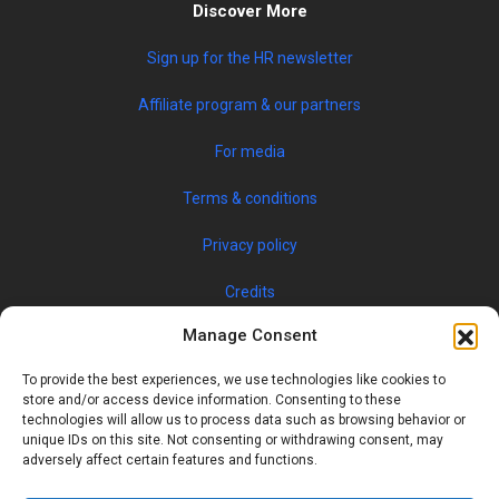
Discover More
Sign up for the HR newsletter
Affiliate program & our partners
For media
Terms & conditions
Privacy policy
Credits
Manage Consent
To provide the best experiences, we use technologies like cookies to
store and/or access device information. Consenting to these
technologies will allow us to process data such as browsing behavior or
unique IDs on this site. Not consenting or withdrawing consent, may
adversely affect certain features and functions.
© 2019 JOBSPIN INTERNATIONAL S.R.O. — ALL RIGHTS