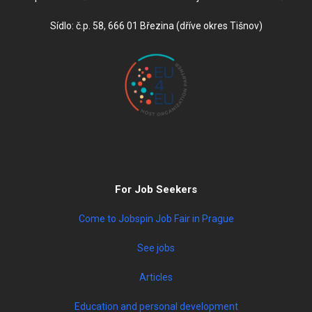
Sídlo: č.p. 58, 666 01 Březina (dříve okres Tišnov)
For Job Seekers
Come to Jobspin Job Fair in Prague
See jobs
Articles
Education and personal development