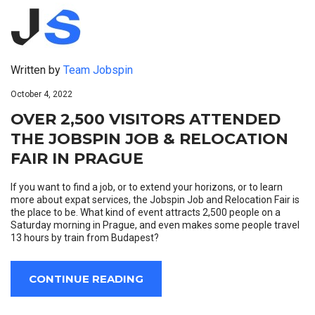
Written by
Team Jobspin
October 4, 2022
OVER 2,500 VISITORS ATTENDED
THE JOBSPIN JOB & RELOCATION
FAIR IN PRAGUE
If you want to find a job, or to extend your horizons, or to learn
more about expat services, the Jobspin Job and Relocation Fair is
the place to be. What kind of event attracts 2,500 people on a
Saturday morning in Prague, and even makes some people travel
13 hours by train from Budapest?
CONTINUE READING