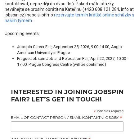
kontaktovat, nepozději do dvou dnů. Pokud máte otázky,
neváhejte se prosím obrátit na Kateřinu (+420 608 121 284, info at
jobspin.cz) nebo si přímo
rezervujte termín krátké online schůzky s
naším týmem
.
Upcoming events:
Jobspin Career Fair, September 25, 2026, 9:00-14:00, Anglo-
American University in Prague
Prague Jobspin Job and Relocation Fair, April 22, 2027, 10:00-
17:00, Prague Congress Centre (will be confirmed)
INTERESTED IN JOINING JOBSPIN
FAIR? LET’S GET IN TOUCH!
*
indicates required
EMAIL OF CONTACT PERSON / EMAIL KONTAKTNÍ OSOBY
*