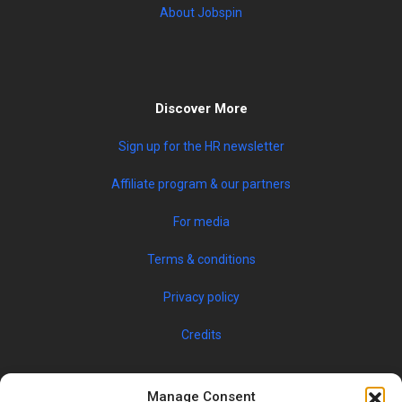
About Jobspin
Discover More
Sign up for the HR newsletter
Affiliate program & our partners
For media
Terms & conditions
Privacy policy
Credits
Manage Consent