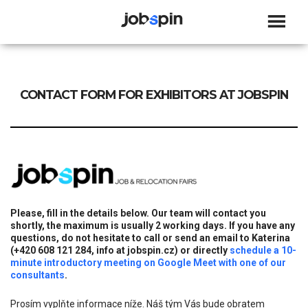
JOBSPIN
CONTACT FORM FOR EXHIBITORS AT JOBSPIN
Please, fill in the details below. Our team will contact you
shortly, the maximum is usually 2 working days. If you have any
questions, do not hesitate to call or send an email to Katerina
(+420 608 121 284, info at jobspin.cz) or directly
schedule a 10-
minute introductory meeting on Google Meet with one of our
consultants
.
Prosím vyplňte informace níže. Náš tým Vás bude obratem