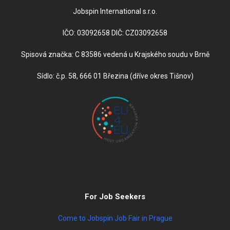
Jobspin International s.r.o.
IČO: 03092658 DIČ: CZ03092658
Spisová značka: C 83586 vedená u Krajského soudu v Brně
Sídlo: č.p. 58, 666 01 Březina (dříve okres Tišnov)
For Job Seekers
Come to Jobspin Job Fair in Prague