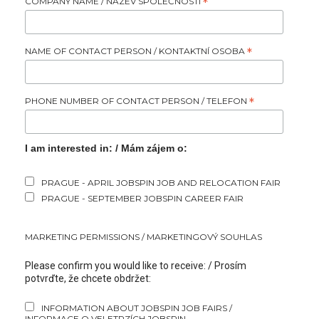
COMPANY NAME / NÁZEV SPOLEČNOSTI
*
NAME OF CONTACT PERSON / KONTAKTNÍ OSOBA
*
PHONE NUMBER OF CONTACT PERSON / TELEFON
*
I am interested in: / Mám zájem o:
PRAGUE - APRIL JOBSPIN JOB AND RELOCATION FAIR
PRAGUE - SEPTEMBER JOBSPIN CAREER FAIR
MARKETING PERMISSIONS / MARKETINGOVÝ SOUHLAS
Please confirm you would like to receive: / Prosím
potvrďte, že chcete obdržet:
INFORMATION ABOUT JOBSPIN JOB FAIRS /
INFORMACE O VELETRZÍCH JOBSPIN