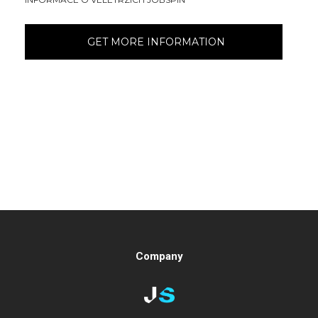
Company