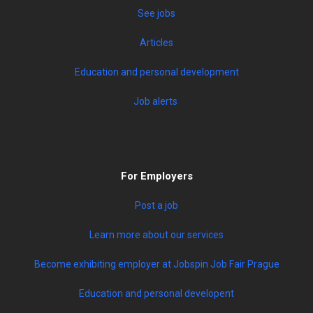
See jobs
Articles
Education and personal development
Job alerts
For Employers
Post a job
Learn more about our services
Become exhibiting employer at Jobspin Job Fair Prague
Education and personal developent