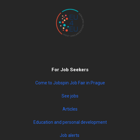
For Job Seekers
Come to Jobspin Job Fair in Prague
See jobs
Articles
Education and personal development
Job alerts