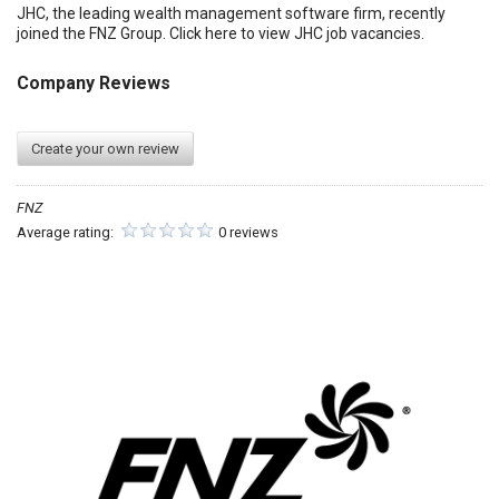
JHC, the leading wealth management software firm, recently
joined the FNZ Group. Click here to view JHC job vacancies.
Company Reviews
Create your own review
FNZ
Average rating:
0 reviews