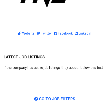
Website
Twitter
Facebook
LinkedIn
LATEST JOB LISTINGS
If the company has active job listings, they appear below this text.
GO TO JOB FILTERS