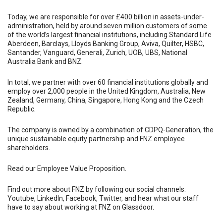
Today, we are responsible for over £400 billion in assets-under-
administration, held by around seven million customers of some
of the world’s largest financial institutions, including Standard Life
Aberdeen, Barclays, Lloyds Banking Group, Aviva, Quilter, HSBC,
Santander, Vanguard, Generali, Zurich, UOB, UBS, National
Australia Bank and BNZ.
In total, we partner with over 60 financial institutions globally and
employ over 2,000 people in the United Kingdom, Australia, New
Zealand, Germany, China, Singapore, Hong Kong and the Czech
Republic.
The company is owned by a combination of CDPQ-Generation, the
unique sustainable equity partnership and FNZ employee
shareholders.
Read our Employee Value Proposition.
Find out more about FNZ by following our social channels:
Youtube, LinkedIn, Facebook, Twitter, and hear what our staff
have to say about working at FNZ on Glassdoor.