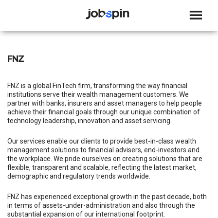
JOBSPIN
FNZ
FNZ is a global FinTech firm, transforming the way financial
institutions serve their wealth management customers. We
partner with banks, insurers and asset managers to help people
achieve their financial goals through our unique combination of
technology leadership, innovation and asset servicing.
Our services enable our clients to provide best-in-class wealth
management solutions to financial advisers, end-investors and
the workplace. We pride ourselves on creating solutions that are
flexible, transparent and scalable, reflecting the latest market,
demographic and regulatory trends worldwide.
FNZ has experienced exceptional growth in the past decade, both
in terms of assets-under-administration and also through the
substantial expansion of our international footprint.