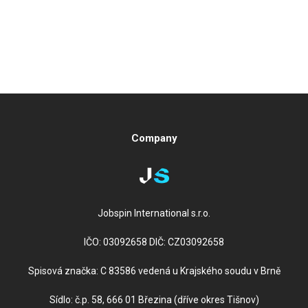
Company
Jobspin International s.r.o.
IČO: 03092658 DIČ: CZ03092658
Spisová značka: C 83586 vedená u Krajského soudu v Brně
Sídlo: č.p. 58, 666 01 Březina (dříve okres Tišnov)