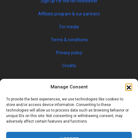
Sign up for the HR newsletter
Affiliate program & our partners
For media
Terms & conditions
Privacy policy
Credits
Manage Consent
To provide the best experiences, we use technologies like cookies to
store and/or access device information. Consenting to these
technologies will allow us to process data such as browsing behavior or
unique IDs on this site. Not consenting or withdrawing consent, may
© 2019 JOBSPIN INTERNATIONAL S.R.O. — ALL RIGHTS
adversely affect certain features and functions.
RESERVED