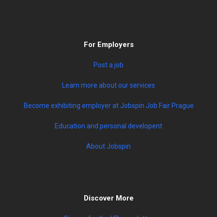
For Employers
Post a job
Learn more about our services
Become exhibiting employer at Jobspin Job Fair Prague
Education and personal developent
About Jobspin
Discover More