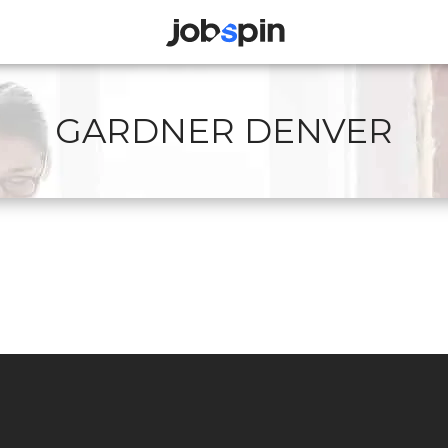
JOBSPIN
GARDNER DENVER