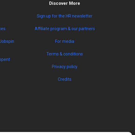
Discover More
Sign up for the HR newsletter
ces
Affiliate program & our partners
Jobspin
For media
Terms & conditions
opent
Privacy policy
Credits