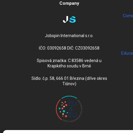
Company
Come 
Jobspin International s.r.o.
IČO: 03092658 DIČ: CZ03092658
Educa
Spisová značka: C 83586 vedená u
Krajského soudu v Brně
Sídlo: č.p. 58, 666 01 Březina (dříve okres
Tišnov)