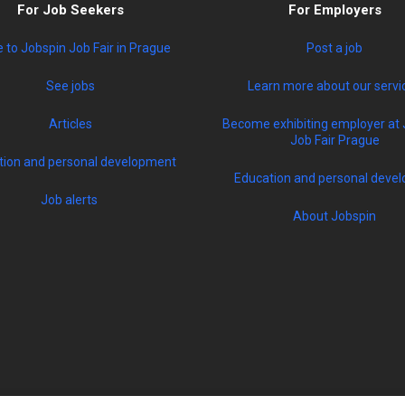
For Job Seekers
For Employers
to Jobspin Job Fair in Prague
Post a job
See jobs
Learn more about our servi
Articles
Become exhibiting employer at 
Job Fair Prague
tion and personal development
Education and personal devel
Job alerts
About Jobspin