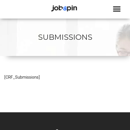
JOBSPIN
SUBMISSIONS
[CRF_Submissions]