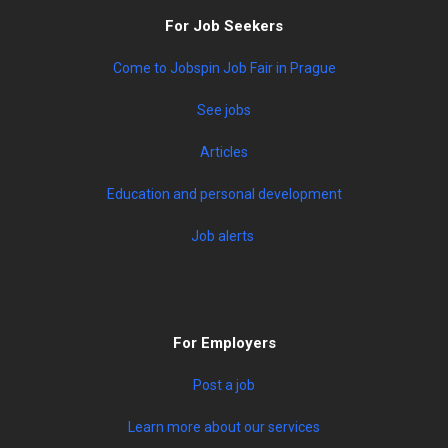
For Job Seekers
Come to Jobspin Job Fair in Prague
See jobs
Articles
Education and personal development
Job alerts
For Employers
Post a job
Learn more about our services