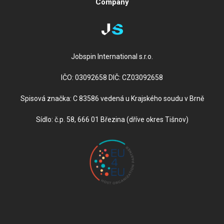
Company
Jobspin International s.r.o.
IČO: 03092658 DIČ: CZ03092658
Spisová značka: C 83586 vedená u Krajského soudu v Brně
Sídlo: č.p. 58, 666 01 Březina (dříve okres Tišnov)