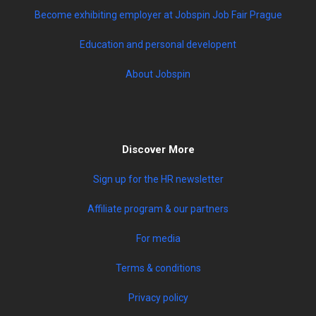
Become exhibiting employer at Jobspin Job Fair Prague
Education and personal developent
About Jobspin
Discover More
Sign up for the HR newsletter
Affiliate program & our partners
For media
Terms & conditions
Privacy policy