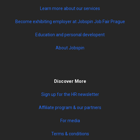
Learn more about our services
Become exhibiting employer at Jobspin Job Fair Prague
Education and personal developent
About Jobspin
Discover More
Sign up for the HR newsletter
Affiliate program & our partners
For media
Terms & conditions