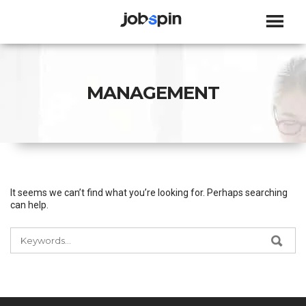
JOBSPIN
MANAGEMENT
It seems we can’t find what you’re looking for. Perhaps searching
can help.
SEARCH
SEA
FOR: