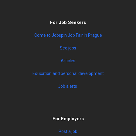
For Job Seekers
Come to Jobspin Job Fair in Prague
See jobs
Articles
Education and personal development
Job alerts
For Employers
Post a job