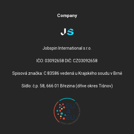
Company
Jobspin International s.r.o.
IČO: 03092658 DIČ: CZ03092658
Spisová značka: C 83586 vedená u Krajského soudu v Brně
Sídlo: č.p. 58, 666 01 Březina (dříve okres Tišnov)