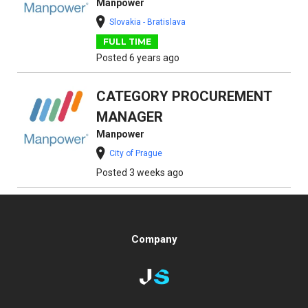
Manpower
Slovakia - Bratislava
FULL TIME
Posted 6 years ago
CATEGORY PROCUREMENT
MANAGER
Manpower
City of Prague
Posted 3 weeks ago
Company