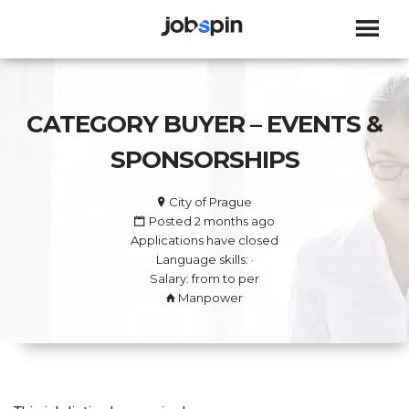
JOBSPIN
CATEGORY BUYER – EVENTS &
SPONSORSHIPS
City of Prague
Posted 2 months ago
Applications have closed
Language skills: ·
Salary: from to per
Manpower