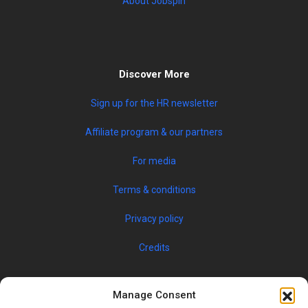
About Jobspin
Discover More
Sign up for the HR newsletter
Affiliate program & our partners
For media
Terms & conditions
Privacy policy
Credits
Manage Consent