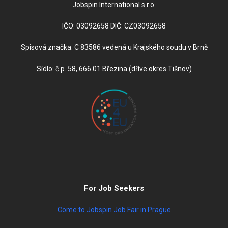
Jobspin International s.r.o.
IČO: 03092658 DIČ: CZ03092658
Spisová značka: C 83586 vedená u Krajského soudu v Brně
Sídlo: č.p. 58, 666 01 Březina (dříve okres Tišnov)
For Job Seekers
Come to Jobspin Job Fair in Prague