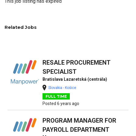
This job listing has expired
Related Jobs
RESALE PROCUREMENT
SPECIALIST
Bratislava Lazaretská (centrála)
Slovakia - Košice
FULL TIME
Posted 6 years ago
PROGRAM MANAGER FOR
PAYROLL DEPARTMENT