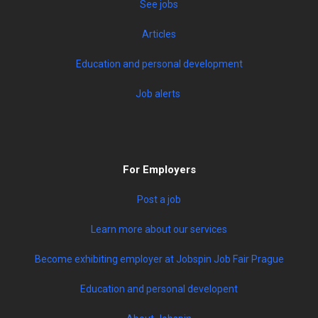
See jobs
Articles
Education and personal development
Job alerts
For Employers
Post a job
Learn more about our services
Become exhibiting employer at Jobspin Job Fair Prague
Education and personal developent