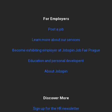
For Employers
Post a job
Learn more about our services
Become exhibiting employer at Jobspin Job Fair Prague
Education and personal developent
About Jobspin
Discover More
Sign up for the HR newsletter