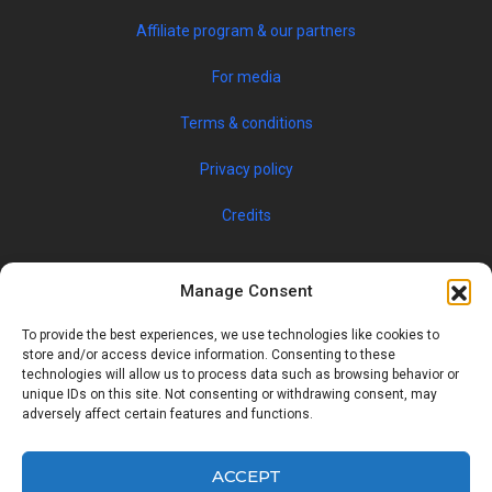
Affiliate program & our partners
For media
Terms & conditions
Privacy policy
Credits
Manage Consent
To provide the best experiences, we use technologies like cookies to
store and/or access device information. Consenting to these
technologies will allow us to process data such as browsing behavior or
unique IDs on this site. Not consenting or withdrawing consent, may
© 2019 JOBSPIN INTERNATIONAL S.R.O. — ALL RIGHTS
adversely affect certain features and functions.
RESERVED
ACCEPT