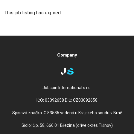
This job listing has expired
Company
Jobspin International s.r.o.
IČO: 03092658 DIČ: CZ03092658
Spisová značka: C 83586 vedená u Krajského soudu v Brně
Sídlo: č.p. 58, 666 01 Březina (dříve okres Tišnov)