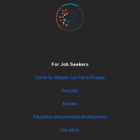
For Job Seekers
Come to Jobspin Job Fair in Prague
See jobs
Articles
Education and personal development
Job alerts