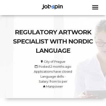
JOBSPIN
REGULATORY ARTWORK
SPECIALIST WITH NORDIC
LANGUAGE
City of Prague
Posted 2 months ago
Applications have closed
Language skills: ·
Salary: from to per
Manpower