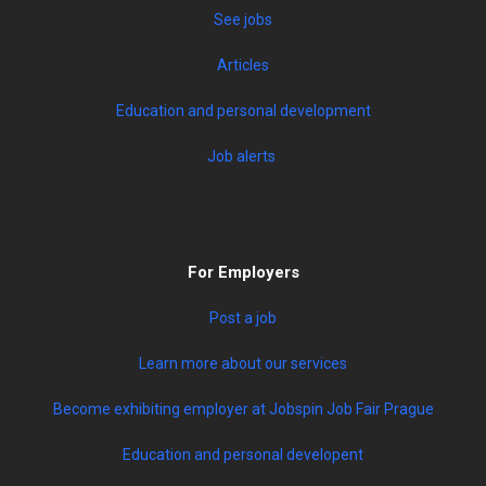
See jobs
Articles
Education and personal development
Job alerts
For Employers
Post a job
Learn more about our services
Become exhibiting employer at Jobspin Job Fair Prague
Education and personal developent