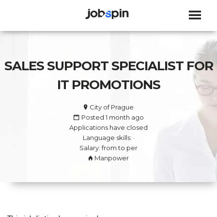
JOBSPIN
SALES SUPPORT SPECIALIST FOR
IT PROMOTIONS
City of Prague
Posted 1 month ago
Applications have closed
Language skills: ·
Salary: from to per
Manpower