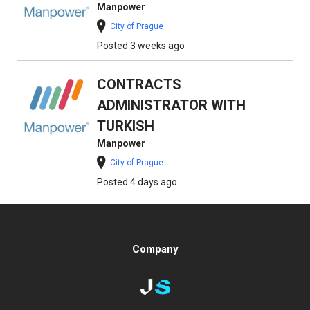
Manpower
City of Prague
Posted 3 weeks ago
CONTRACTS
ADMINISTRATOR WITH
TURKISH
Manpower
City of Prague
Posted 4 days ago
Company