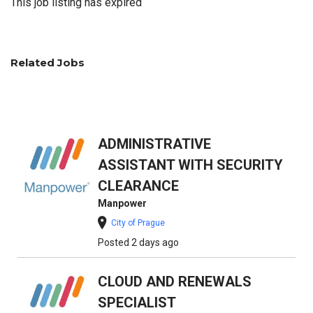
This job listing has expired
Related Jobs
ADMINISTRATIVE
ASSISTANT WITH SECURITY
CLEARANCE
Manpower
City of Prague
Posted 2 days ago
CLOUD AND RENEWALS
SPECIALIST