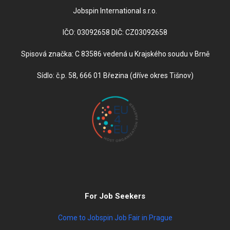
Jobspin International s.r.o.
IČO: 03092658 DIČ: CZ03092658
Spisová značka: C 83586 vedená u Krajského soudu v Brně
Sídlo: č.p. 58, 666 01 Březina (dříve okres Tišnov)
For Job Seekers
Come to Jobspin Job Fair in Prague