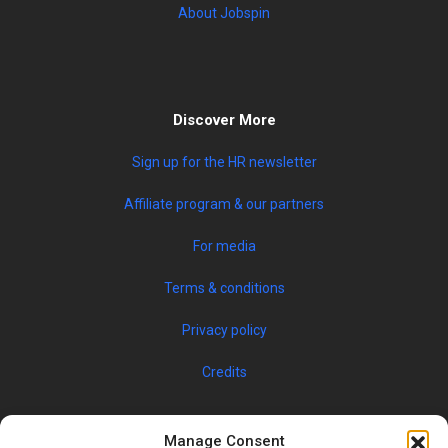
About Jobspin
Discover More
Sign up for the HR newsletter
Affiliate program & our partners
For media
Terms & conditions
Privacy policy
Credits
Manage Consent