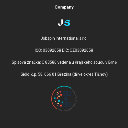
Company
Jobspin International s.r.o.
IČO: 03092658 DIČ: CZ03092658
Spisová značka: C 83586 vedená u Krajského soudu v Brně
Sídlo: č.p. 58, 666 01 Březina (dříve okres Tišnov)