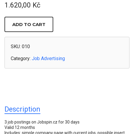
1.620,00
Kč
3
JOB
ADD TO CART
ADS
/
30
DAYS
ON
SKU:
010
JOBSPIN
QUANTITY
Category:
Job Advertising
Description
3 job postings on Jobspin.cz for 30 days
Valid 12 months
Includes: simple company page with current jobs, possible insert