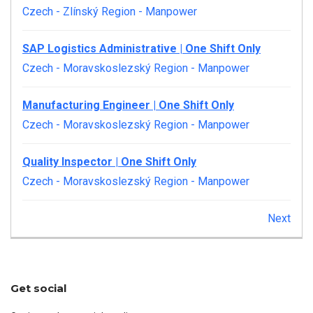
Czech - Zlínský Region
-
Manpower
SAP Logistics Administrative | One Shift Only
Czech - Moravskoslezský Region
-
Manpower
Manufacturing Engineer | One Shift Only
Czech - Moravskoslezský Region
-
Manpower
Quality Inspector | One Shift Only
Czech - Moravskoslezský Region
-
Manpower
Next
Get social