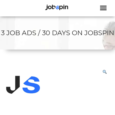
JOBSPIN
3 JOB ADS / 30 DAYS ON JOBSPIN