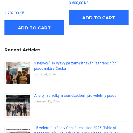
3.600,00
Kč
1.782,00
Kč
ADD TO CART
ADD TO CART
Recent Articles
3 největší HR výzvy při zaměstnávání zahraničních
pracovníků v Česku
June 24, 2026
AI stojí za velkým comebackem pro veletrhy práce
January 19, 2026
15 veletrhů práce v České republice 2026: Tyhle si