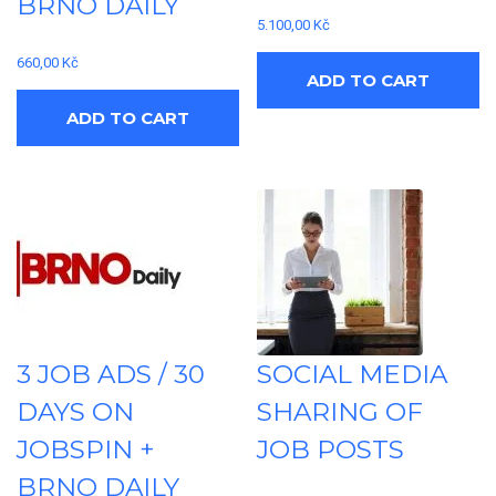
BRNO DAILY
5.100,00
Kč
660,00
Kč
ADD TO CART
ADD TO CART
3 JOB ADS / 30
SOCIAL MEDIA
DAYS ON
SHARING OF
JOBSPIN +
JOB POSTS
BRNO DAILY