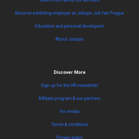
Become exhibiting employer at Jobspin Job Fair Prague
Education and personal developent
About Jobspin
Discover More
Sign up for the HR newsletter
Affiliate program & our partners
For media
Terms & conditions
Privacy policy