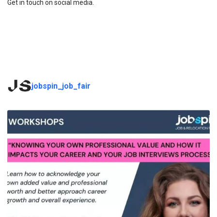
Get in touch on social media.
jobspin_job_fair