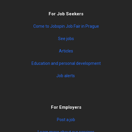
For Job Seekers
Come to Jobspin Job Fair in Prague
See jobs
Articles
Education and personal development
Job alerts
For Employers
Post a job
Learn more about our services