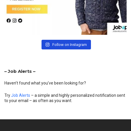
Follow on Instagram
– Job Alerts –
Haven’t found what you’ve been looking for?
Try
Job Alerts
– a simple and highly personalized notification sent
to your email – as often as you want.