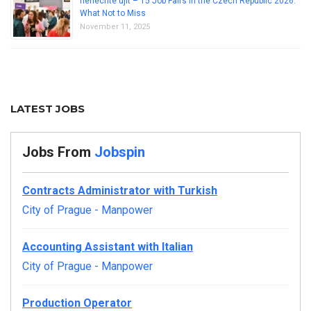
nenechte ujít – 15 Job Fairs in the Czech Republic 2026:
What Not to Miss
November 11, 2025
LATEST JOBS
Jobs From
Jobspin
Contracts Administrator with Turkish
City of Prague
-
Manpower
Accounting Assistant with Italian
City of Prague
-
Manpower
Production Operator