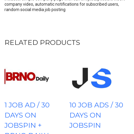
company video, automatic notifications for subscribed users,
random social media job posting
RELATED PRODUCTS
1 JOB AD / 30
10 JOB ADS / 30
DAYS ON
DAYS ON
JOBSPIN +
JOBSPIN