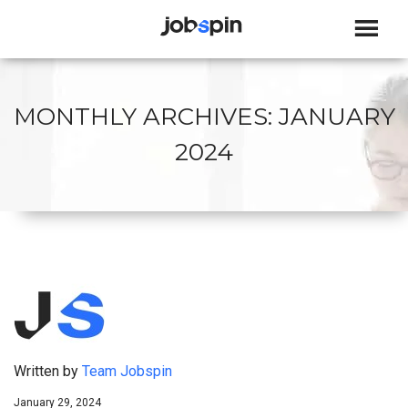
JOBSPIN
MONTHLY ARCHIVES:
JANUARY
2024
Written by
Team Jobspin
January 29, 2024