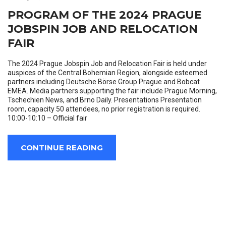
PROGRAM OF THE 2024 PRAGUE
JOBSPIN JOB AND RELOCATION
FAIR
The 2024 Prague Jobspin Job and Relocation Fair is held under
auspices of the Central Bohemian Region, alongside esteemed
partners including Deutsche Börse Group Prague and Bobcat
EMEA. Media partners supporting the fair include Prague Morning,
Tschechien News, and Brno Daily. Presentations Presentation
room, capacity 50 attendees, no prior registration is required.
10:00-10:10 – Official fair
CONTINUE READING