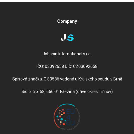
Company
Jobspin International s.r.o.
IČO: 03092658 DIČ: CZ03092658
Spisová značka: C 83586 vedená u Krajského soudu v Brně
Sídlo: č.p. 58, 666 01 Březina (dříve okres Tišnov)