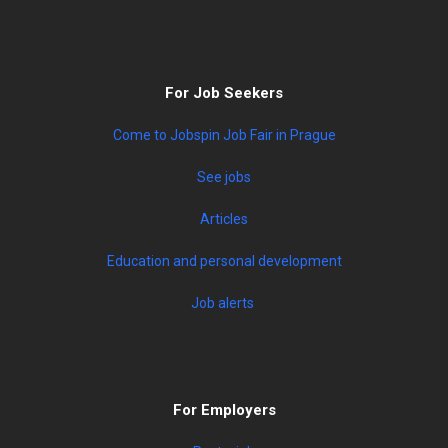
For Job Seekers
Come to Jobspin Job Fair in Prague
See jobs
Articles
Education and personal development
Job alerts
For Employers