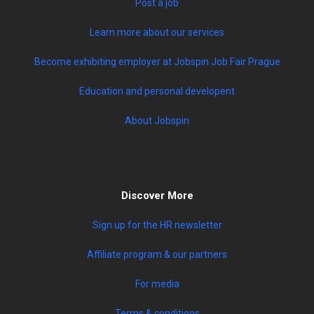
Post a job
Learn more about our services
Become exhibiting employer at Jobspin Job Fair Prague
Education and personal developent
About Jobspin
Discover More
Sign up for the HR newsletter
Affiliate program & our partners
For media
Terms & conditions