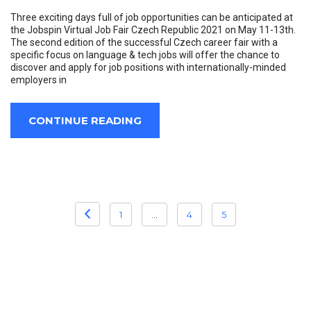
Three exciting days full of job opportunities can be anticipated at
the Jobspin Virtual Job Fair Czech Republic 2021 on May 11-13th.
The second edition of the successful Czech career fair with a
specific focus on language & tech jobs will offer the chance to
discover and apply for job positions with internationally-minded
employers in
CONTINUE READING
POSTS
1
…
4
5
PAGINATION