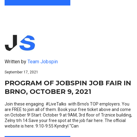
Written by
Team Jobspin
September 17, 2021
PROGRAM OF JOBSPIN JOB FAIR IN
BRNO, OCTOBER 9, 2021
Join these engaging #LiveTalks with Brno’s TOP employers. You
are FREE to join all of them. Book your free ticket above and come
on October 9! Start: October 9 at 9AM, 3rd floor of Trznice building,
Zelny trh 14 Save your free spot at the job fair here. The official
website is here. 9:10-9:55 Kyndryl “Can