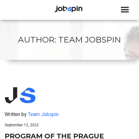
JOBSPIN
AUTHOR:
TEAM JOBSPIN
Written by
Team Jobspin
September 12, 2022
PROGRAM OF THE PRAGUE