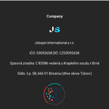
Company
Jobspin International s.r.o.
IČO: 03092658 DIČ: CZ03092658
Spisová značka: C 83586 vedená u Krajského soudu v Brně
Sídlo: č.p. 58, 666 01 Březina (dříve okres Tišnov)