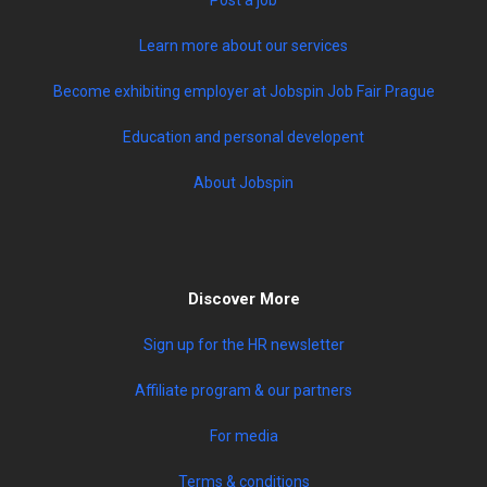
Learn more about our services
Become exhibiting employer at Jobspin Job Fair Prague
Education and personal developent
About Jobspin
Discover More
Sign up for the HR newsletter
Affiliate program & our partners
For media
Terms & conditions