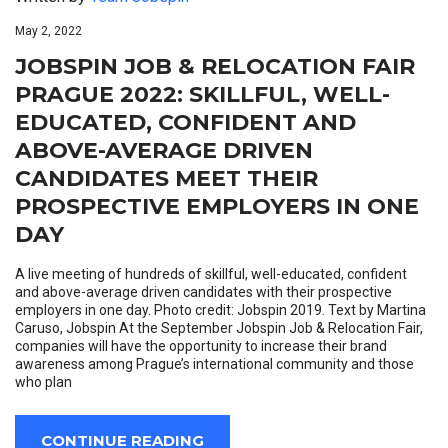
May 2, 2022
JOBSPIN JOB & RELOCATION FAIR
PRAGUE 2022: SKILLFUL, WELL-
EDUCATED, CONFIDENT AND
ABOVE-AVERAGE DRIVEN
CANDIDATES MEET THEIR
PROSPECTIVE EMPLOYERS IN ONE
DAY
A live meeting of hundreds of skillful, well-educated, confident
and above-average driven candidates with their prospective
employers in one day. Photo credit: Jobspin 2019. Text by Martina
Caruso, Jobspin At the September Jobspin Job & Relocation Fair,
companies will have the opportunity to increase their brand
awareness among Prague’s international community and those
who plan
CONTINUE READING