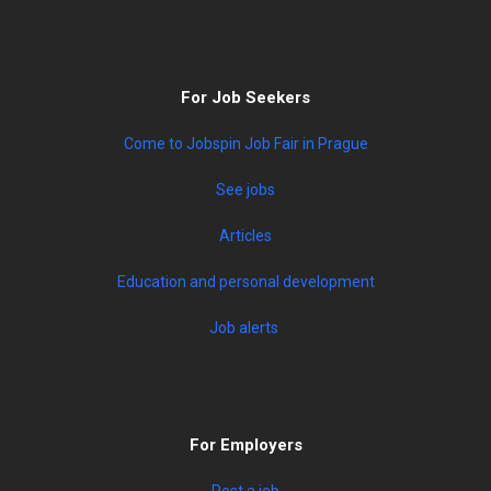
For Job Seekers
Come to Jobspin Job Fair in Prague
See jobs
Articles
Education and personal development
Job alerts
For Employers
Post a job