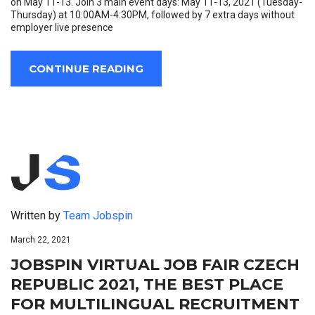
on May 11-13. Join 3 main event days: May 11-13, 2021 (Tuesday-
Thursday) at 10:00AM-4:30PM, followed by 7 extra days without
employer live presence
CONTINUE READING
Written by
Team Jobspin
March 22, 2021
JOBSPIN VIRTUAL JOB FAIR CZECH
REPUBLIC 2021, THE BEST PLACE
FOR MULTILINGUAL RECRUITMENT