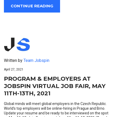
CONTINUE READING
Written by
Team Jobspin
April 27, 2021
PROGRAM & EMPLOYERS AT
JOBSPIN VIRTUAL JOB FAIR, MAY
11TH-13TH, 2021
Global minds will meet global employers in the Czech Republic.
World’s top employers will be online-hiring in Prague and Brno.
Update your resume and be ready to be interviewed on the spot