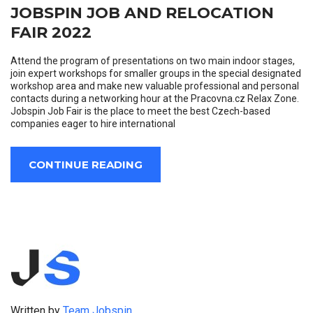
JOBSPIN JOB AND RELOCATION
FAIR 2022
Attend the program of presentations on two main indoor stages,
join expert workshops for smaller groups in the special designated
workshop area and make new valuable professional and personal
contacts during a networking hour at the Pracovna.cz Relax Zone.
Jobspin Job Fair is the place to meet the best Czech-based
companies eager to hire international
CONTINUE READING
Written by
Team Jobspin