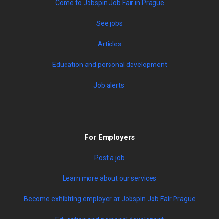
Come to Jobspin Job Fair in Prague
See jobs
Articles
Education and personal development
Job alerts
For Employers
Post a job
Learn more about our services
Become exhibiting employer at Jobspin Job Fair Prague