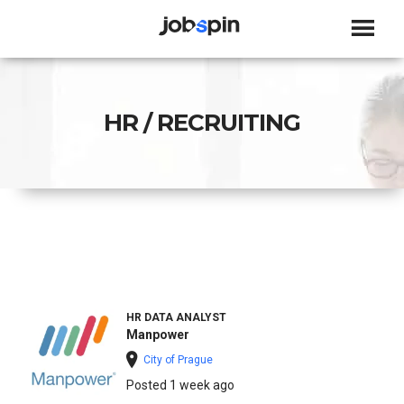
JOBSPIN
HR / RECRUITING
HR DATA ANALYST
Manpower
City of Prague
Posted 1 week ago