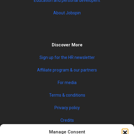
Education and personal developent
About Jobspin
Discover More
Sign up for the HR newsletter
Affiliate program & our partners
For media
Terms & conditions
Privacy policy
Credits
Manage Consent