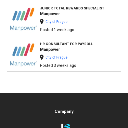
JUNIOR TOTAL REWARDS SPECIALIST
Manpower
City of Prague
Posted 1 week ago
HR CONSULTANT FOR PAYROLL
Manpower
City of Prague
Posted 3 weeks ago
Company