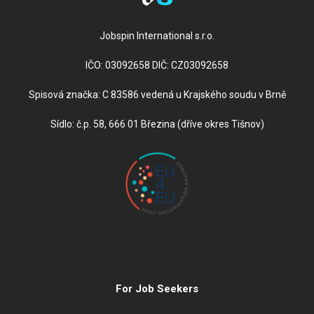
Jobspin International s.r.o.
IČO: 03092658 DIČ: CZ03092658
Spisová značka: C 83586 vedená u Krajského soudu v Brně
Sídlo: č.p. 58, 666 01 Březina (dříve okres Tišnov)
For Job Seekers