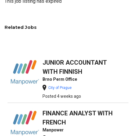
This job listing has expired
Related Jobs
JUNIOR ACCOUNTANT
WITH FINNISH
Brno Perm Office
City of Prague
Posted 4 weeks ago
FINANCE ANALYST WITH
FRENCH
Manpower