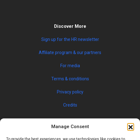
Discover More
Sign up for the HR newsletter
Affiliate program & our partners
For media
Terms & conditions
Privacy policy
Credits
Manage Consent
To provide the best experiences, we use technologies like cookies to