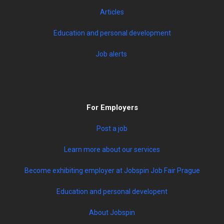
Articles
Education and personal development
Job alerts
For Employers
Post a job
Learn more about our services
Become exhibiting employer at Jobspin Job Fair Prague
Education and personal developent
About Jobspin