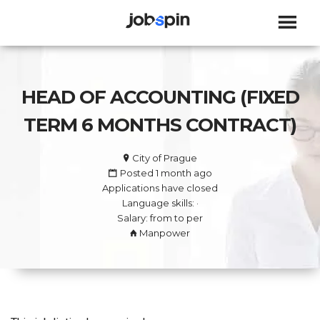
JOBSPIN
HEAD OF ACCOUNTING (FIXED
TERM 6 MONTHS CONTRACT)
City of Prague
Posted 1 month ago
Applications have closed
Language skills: ·
Salary: from to per
Manpower