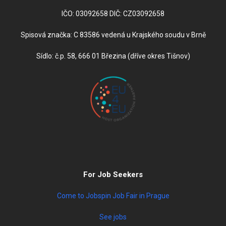
IČO: 03092658 DIČ: CZ03092658
Spisová značka: C 83586 vedená u Krajského soudu v Brně
Sídlo: č.p. 58, 666 01 Březina (dříve okres Tišnov)
For Job Seekers
Come to Jobspin Job Fair in Prague
See jobs