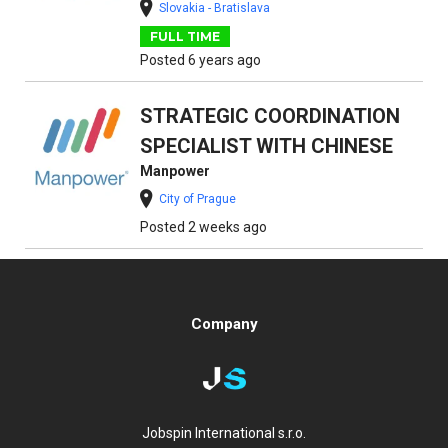
Slovakia - Bratislava
FULL TIME
Posted 6 years ago
STRATEGIC COORDINATION
SPECIALIST WITH CHINESE
Manpower
City of Prague
Posted 2 weeks ago
Company
Jobspin International s.r.o.