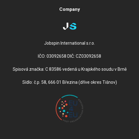
Company
Jobspin International s.r.o.
IČO: 03092658 DIČ: CZ03092658
Spisová značka: C 83586 vedená u Krajského soudu v Brně
Sídlo: č.p. 58, 666 01 Březina (dříve okres Tišnov)