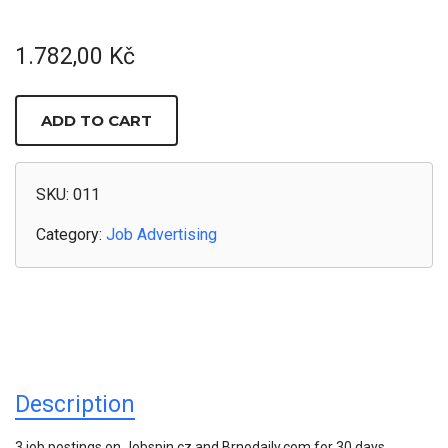
1.782,00
Kč
3
JOB
ADD TO CART
ADS
/
30
DAYS
ON
SKU:
011
JOBSPIN
+
Category:
Job Advertising
BRNO
DAILY
QUANTITY
Description
3 job postings on Jobspin.cz and Brnodaily.com for 30 days