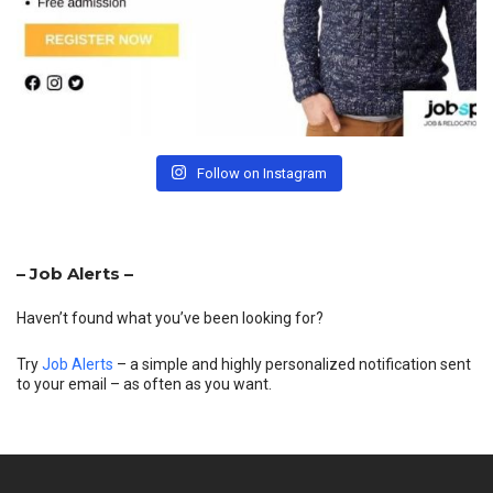
Follow on Instagram
– Job Alerts –
Haven’t found what you’ve been looking for?
Try
Job Alerts
– a simple and highly personalized notification sent
to your email – as often as you want.