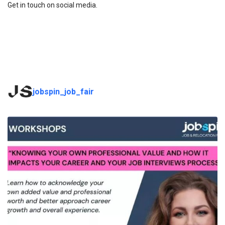
Get in touch on social media.
jobspin_job_fair