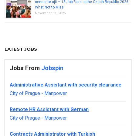
nenechte ujít – 15 Job Fairs in the Czech Republic 2026:
What Not to Miss
November 11, 2025
LATEST JOBS
Jobs From
Jobspin
Administrative Assistant with security clearance
City of Prague
-
Manpower
Remote HR Assistant with German
City of Prague
-
Manpower
Contracts Administrator with Turkish