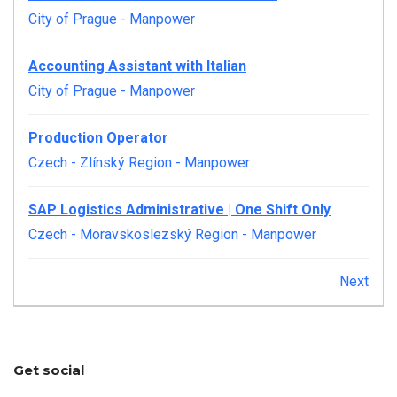
City of Prague
-
Manpower
Accounting Assistant with Italian
City of Prague
-
Manpower
Production Operator
Czech - Zlínský Region
-
Manpower
SAP Logistics Administrative | One Shift Only
Czech - Moravskoslezský Region
-
Manpower
Next
Get social