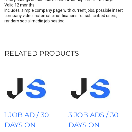
Valid 12 months
Includes: simple company page with current jobs, possible insert
company video, automatic notifications for subscribed users,
random social media job posting
RELATED PRODUCTS
1 JOB AD / 30
3 JOB ADS / 30
DAYS ON
DAYS ON