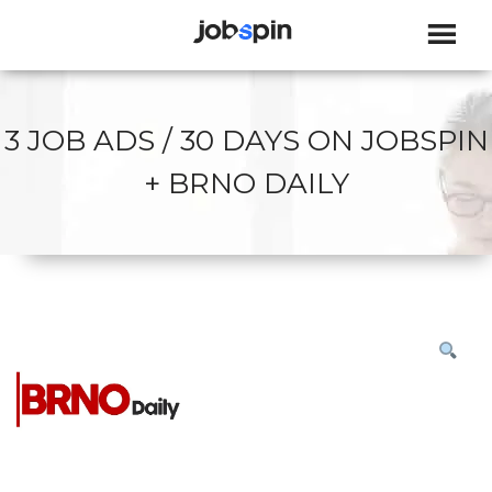
JOBSPIN
3 JOB ADS / 30 DAYS ON JOBSPIN
+ BRNO DAILY