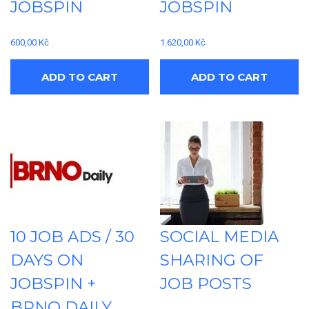
JOBSPIN
JOBSPIN
600,00
Kč
1.620,00
Kč
ADD TO CART
ADD TO CART
10 JOB ADS / 30
SOCIAL MEDIA
DAYS ON
SHARING OF
JOBSPIN +
JOB POSTS
BRNO DAILY