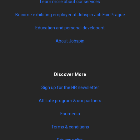
Learn more about our services
Become exhibiting employer at Jobspin Job Fair Prague
Education and personal developent
About Jobspin
Discover More
Sign up for the HR newsletter
Affiliate program & our partners
For media
Terms & conditions
Privacy policy