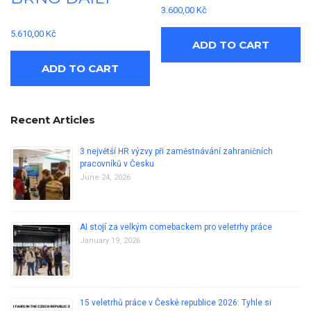
3.600,00
Kč
5.610,00
Kč
ADD TO CART
ADD TO CART
Recent Articles
3 největší HR výzvy při zaměstnávání zahraničních
pracovníků v Česku
June 24, 2026
AI stojí za velkým comebackem pro veletrhy práce
January 19, 2026
15 veletrhů práce v České republice 2026: Tyhle si