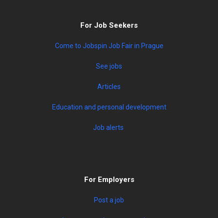
For Job Seekers
Come to Jobspin Job Fair in Prague
See jobs
Articles
Education and personal development
Job alerts
For Employers
Post a job