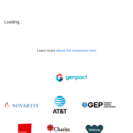
Loading...
Learn more
about the employers here