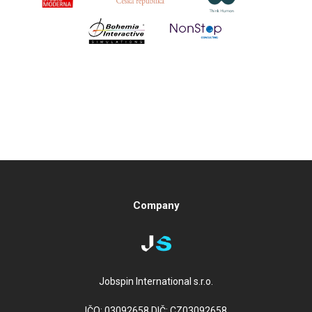
Company
Jobspin International s.r.o.
IČO: 03092658 DIČ: CZ03092658