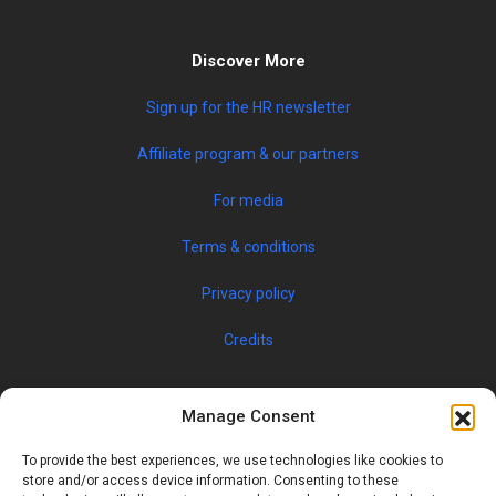
Discover More
Sign up for the HR newsletter
Affiliate program & our partners
For media
Terms & conditions
Privacy policy
Credits
Manage Consent
To provide the best experiences, we use technologies like cookies to
store and/or access device information. Consenting to these