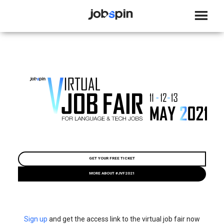
JOBSPIN
GET YOUR FREE TICKET
MORE ABOUT #JVF2021
Sign up
and get the access link to the virtual job fair now