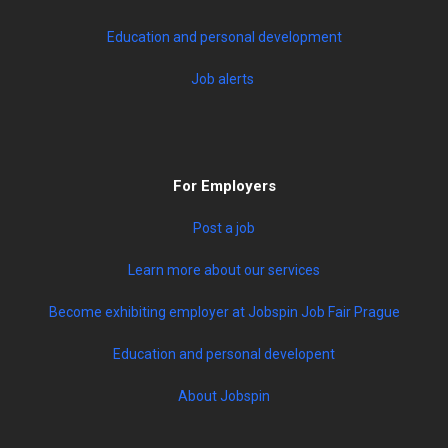
Education and personal development
Job alerts
For Employers
Post a job
Learn more about our services
Become exhibiting employer at Jobspin Job Fair Prague
Education and personal developent
About Jobspin