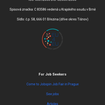
Spisová značka: C 83586 vedená u Krajského soudu v Brně
Sídlo: č.p. 58, 666 01 Březina (dříve okres Tišnov)
For Job Seekers
Come to Jobspin Job Fair in Prague
See jobs
Articles