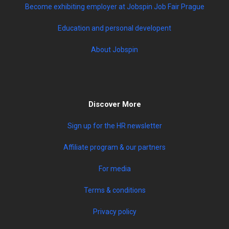
Become exhibiting employer at Jobspin Job Fair Prague
Education and personal developent
About Jobspin
Discover More
Sign up for the HR newsletter
Affiliate program & our partners
For media
Terms & conditions
Privacy policy