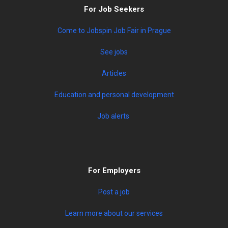
For Job Seekers
Come to Jobspin Job Fair in Prague
See jobs
Articles
Education and personal development
Job alerts
For Employers
Post a job
Learn more about our services