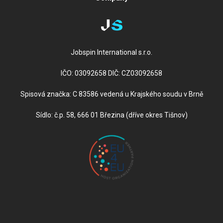
Jobspin International s.r.o.
IČO: 03092658 DIČ: CZ03092658
Spisová značka: C 83586 vedená u Krajského soudu v Brně
Sídlo: č.p. 58, 666 01 Březina (dříve okres Tišnov)