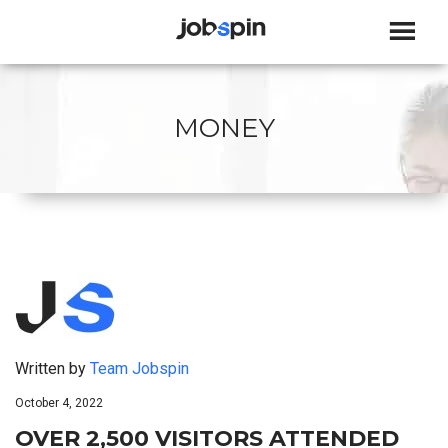
JOBSPIN
MONEY
Written by
Team Jobspin
October 4, 2022
OVER 2,500 VISITORS ATTENDED