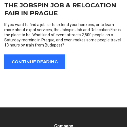
THE JOBSPIN JOB & RELOCATION
FAIR IN PRAGUE
If you want to find a job, or to extend your horizons, or to learn
more about expat services, the Jobspin Job and Relocation Fair is
the place to be. What kind of event attracts 2,500 people on a
Saturday morning in Prague, and even makes some people travel
13 hours by train from Budapest?
CONTINUE READING
Company