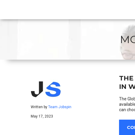
MO
THE
IN 
The Glob
availabl
Written by
Team Jobspin
can choo
May 17, 2023
CO