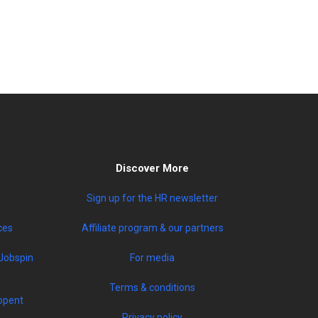
Discover More
Sign up for the HR newsletter
ces
Affiliate program & our partners
Jobspin
For media
Terms & conditions
opent
Privacy policy