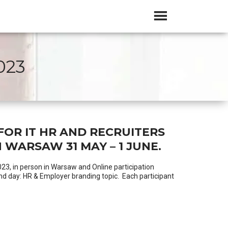
023
FOR IT HR AND RECRUITERS
 WARSAW 31 MAY – 1 JUNE.
023, in person in Warsaw and Online participation
ond day: HR & Employer branding topic. Each participant