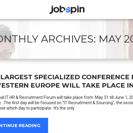
JOBSPIN
NTHLY ARCHIVES:
MAY 2
 LARGEST SPECIALIZED CONFERENCE 
WESTERN EUROPE WILL TAKE PLACE IN
al IT HR & Recruitment Forum will take place from May 31 till June 1, 2
e. The first day will be focused on “IT Recruitment & Sourcing”, the sec
se which day to participate. It’s the only
NTINUE READING