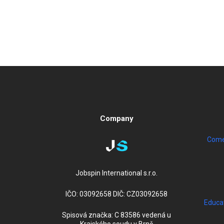
Company
Come 
Jobspin International s.r.o.
IČO: 03092658 DIČ: CZ03092658
Educa
Spisová značka: C 83586 vedená u
Krajského soudu v Brně