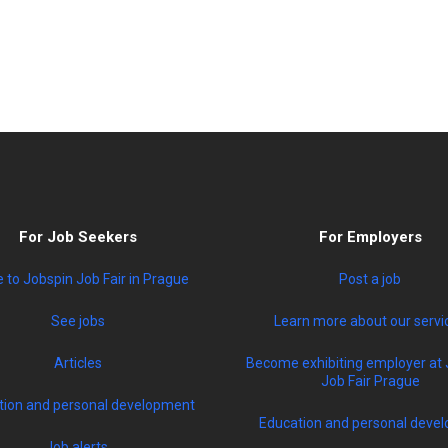
For Job Seekers
For Employers
to Jobspin Job Fair in Prague
Post a job
See jobs
Learn more about our servi
Articles
Become exhibiting employer at 
Job Fair Prague
tion and personal development
Education and personal devel
Job alerts