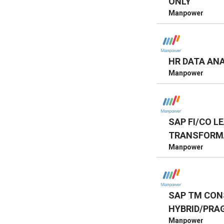
ONLY
Manpower
HR DATA AN
Manpower
SAP FI/CO L
TRANSFORMA
Manpower
SAP TM CON
HYBRID/PRA
Manpower