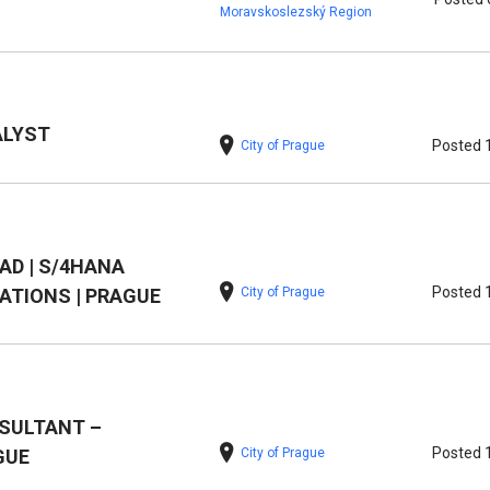
Moravskoslezský Region
ALYST
Posted 
City of Prague
EAD | S/4HANA
Posted 
City of Prague
TIONS | PRAGUE
SULTANT –
Posted 
City of Prague
GUE