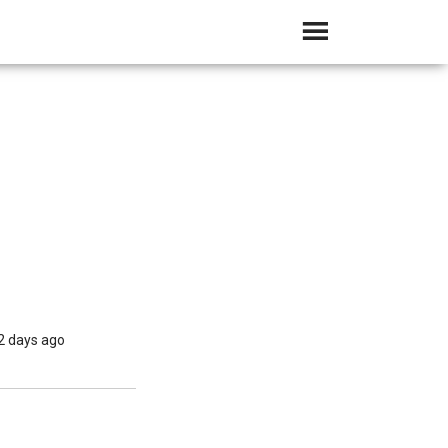
2 days ago