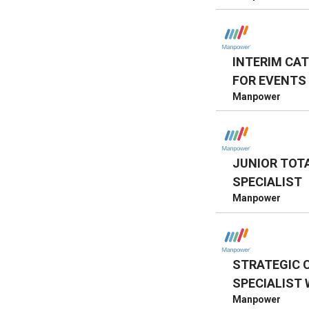
INTERIM CA
FOR EVENTS
Manpower
JUNIOR TOT
SPECIALIST
Manpower
STRATEGIC 
SPECIALIST 
Manpower