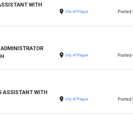
ASSISTANT WITH
Posted 
City of Prague
 ADMINISTRATOR
Posted 
City of Prague
SH
 ASSISTANT WITH
Posted 
City of Prague