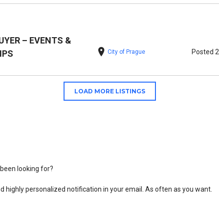
UYER – EVENTS &
Posted 
City of Prague
IPS
LOAD MORE LISTINGS
been looking for?
d highly personalized notification in your email. As often as you want.