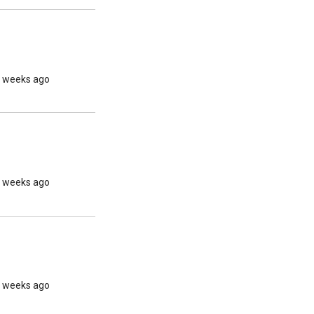
2 weeks ago
2 weeks ago
2 weeks ago