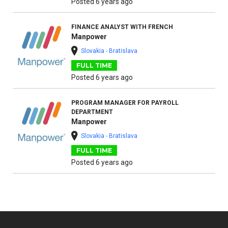
Posted 6 years ago
FINANCE ANALYST WITH FRENCH
Manpower
Slovakia - Bratislava
FULL TIME
Posted 6 years ago
PROGRAM MANAGER FOR PAYROLL
DEPARTMENT
Manpower
Slovakia - Bratislava
FULL TIME
Posted 6 years ago