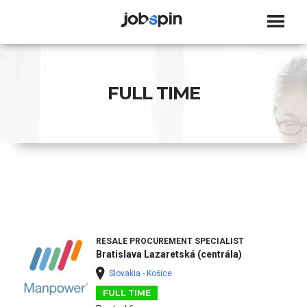
JOBSPIN
FULL TIME
RESALE PROCUREMENT SPECIALIST
Bratislava Lazaretská (centrála)
Slovakia - Košice
FULL TIME