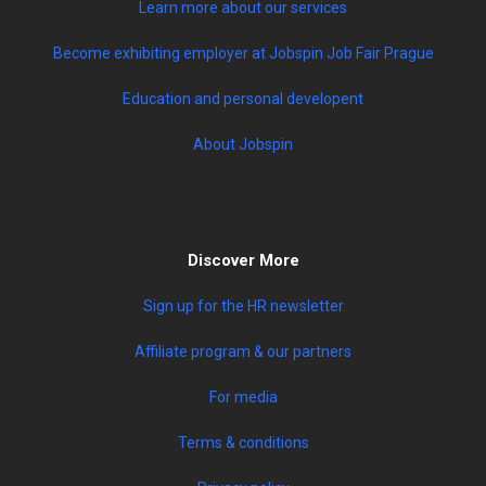
Learn more about our services
Become exhibiting employer at Jobspin Job Fair Prague
Education and personal developent
About Jobspin
Discover More
Sign up for the HR newsletter
Affiliate program & our partners
For media
Terms & conditions