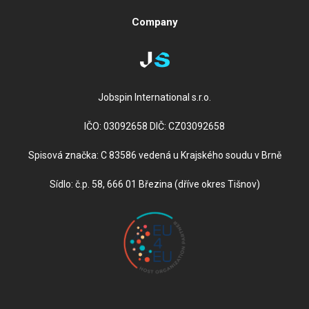
Company
Jobspin International s.r.o.
IČO: 03092658 DIČ: CZ03092658
Spisová značka: C 83586 vedená u Krajského soudu v Brně
Sídlo: č.p. 58, 666 01 Březina (dříve okres Tišnov)