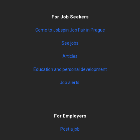
For Job Seekers
Come to Jobspin Job Fair in Prague
See jobs
Articles
Education and personal development
Job alerts
For Employers
Post a job