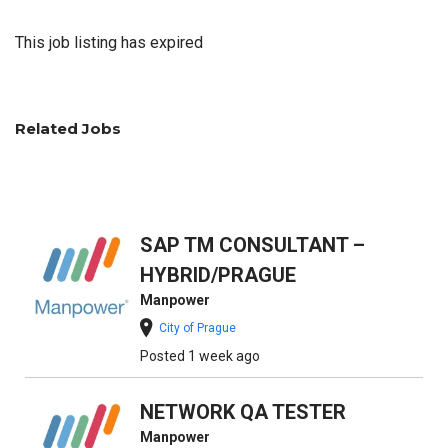
This job listing has expired
Related Jobs
SAP TM CONSULTANT –
HYBRID/PRAGUE
Manpower
City of Prague
Posted 1 week ago
NETWORK QA TESTER
Manpower