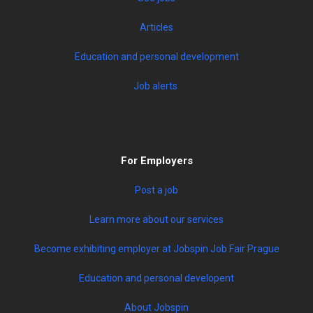
Articles
Education and personal development
Job alerts
For Employers
Post a job
Learn more about our services
Become exhibiting employer at Jobspin Job Fair Prague
Education and personal developent
About Jobspin