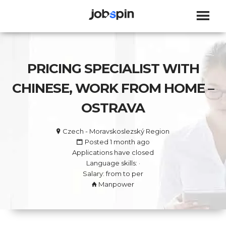
JOBSPIN
PRICING SPECIALIST WITH
CHINESE, WORK FROM HOME –
OSTRAVA
Czech - Moravskoslezský Region
Posted 1 month ago
Applications have closed
Language skills: ·
Salary: from to per
Manpower