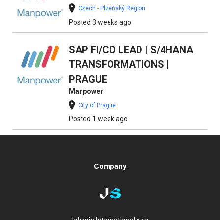
Czech - Plzeňský Region
Posted 3 weeks ago
SAP FI/CO LEAD | S/4HANA
TRANSFORMATIONS |
PRAGUE
Manpower
City of Prague
Posted 1 week ago
Company
Jobspin International s.r.o.