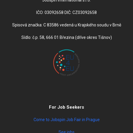
IČO: 03092658 DIČ: CZ03092658
Spisová značka: C 83586 vedená u Krajského soudu v Brně
Sídlo: č.p. 58, 666 01 Březina (dříve okres Tišnov)
For Job Seekers
Come to Jobspin Job Fair in Prague
See jobs