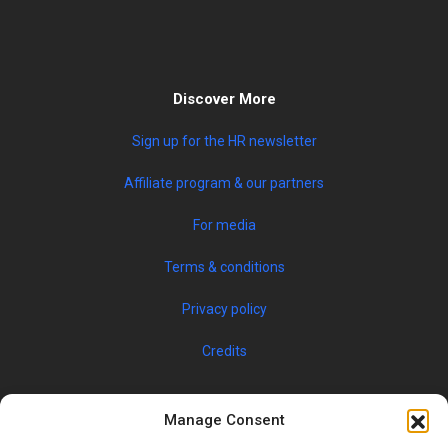
Discover More
Sign up for the HR newsletter
Affiliate program & our partners
For media
Terms & conditions
Privacy policy
Credits
Manage Consent