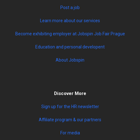
Post a job
Learn more about our services
Become exhibiting employer at Jobspin Job Fair Prague
Education and personal developent
About Jobspin
Discover More
Sign up for the HR newsletter
Affiliate program & our partners
For media