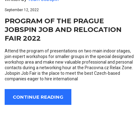
September 12, 2022
PROGRAM OF THE PRAGUE
JOBSPIN JOB AND RELOCATION
FAIR 2022
Attend the program of presentations on two main indoor stages,
join expert workshops for smaller groups in the special designated
workshop area and make new valuable professional and personal
contacts during a networking hour at the Pracovna.cz Relax Zone.
Jobspin Job Fair is the place to meet the best Czech-based
companies eager to hire international
CONTINUE READING