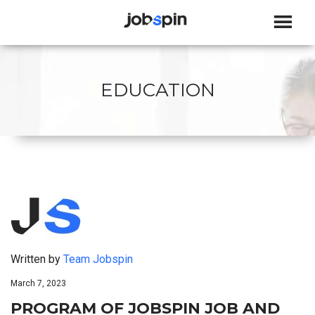
JOBSPIN
EDUCATION
Written by
Team Jobspin
March 7, 2023
PROGRAM OF JOBSPIN JOB AND