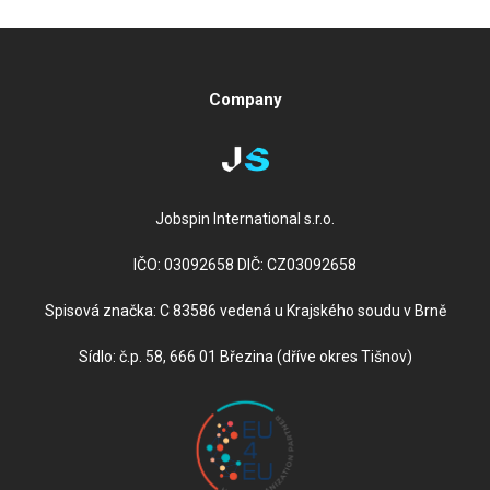
Company
Jobspin International s.r.o.
IČO: 03092658 DIČ: CZ03092658
Spisová značka: C 83586 vedená u Krajského soudu v Brně
Sídlo: č.p. 58, 666 01 Březina (dříve okres Tišnov)