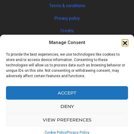
Terms & conditions
Privacy policy
Credits
Manage Consent
To provide the best experiences, we use technologies like cookies to
store and/or access device information. Consenting to these
technologies will allow us to process data such as browsing behavior or
unique IDs on this site. Not consenting or withdrawing consent, may
adversely affect certain features and functions.
© 2019 JOBSPIN INTERNATIONAL S.R.O. — ALL RIGHTS
RESERVED
ACCEPT
DENY
Facebook
Twitter
Google
Linkedin
VIEW PREFERENCES
Back
Cookie Policy
Privacy Policy