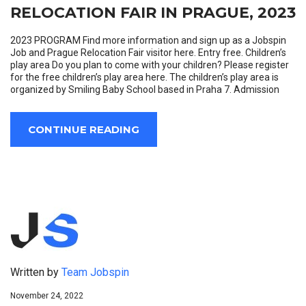
RELOCATION FAIR IN PRAGUE, 2023
2023 PROGRAM Find more information and sign up as a Jobspin
Job and Prague Relocation Fair visitor here. Entry free. Children’s
play area Do you plan to come with your children? Please register
for the free children’s play area here. The children’s play area is
organized by Smiling Baby School based in Praha 7. Admission
CONTINUE READING
Written by
Team Jobspin
November 24, 2022