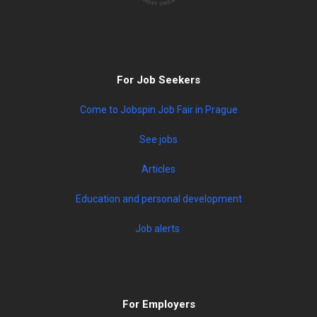
For Job Seekers
Come to Jobspin Job Fair in Prague
See jobs
Articles
Education and personal development
Job alerts
For Employers