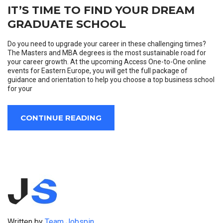
IT’S TIME TO FIND YOUR DREAM
GRADUATE SCHOOL
Do you need to upgrade your career in these challenging times?
The Masters and MBA degrees is the most sustainable road for
your career growth. At the upcoming Access One-to-One online
events for Eastern Europe, you will get the full package of
guidance and orientation to help you choose a top business school
for your
CONTINUE READING
Written by
Team Jobspin