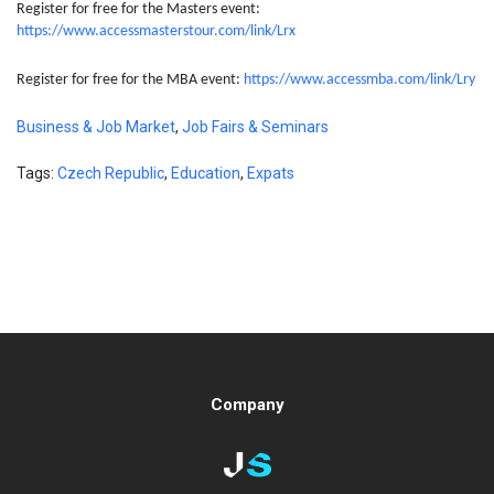
Register for free for the Masters event:
https://www.accessmasterstour.com/link/Lrx
Register for free for the MBA event:
https://www.accessmba.com/link/Lry
Business & Job Market
,
Job Fairs & Seminars
Tags:
Czech Republic
,
Education
,
Expats
Company