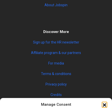
About Jobspin
Discover More
Sign up for the HR newsletter
Affiliate program & our partners
For media
Terms & conditions
Privacy policy
Credits
Manage Consent