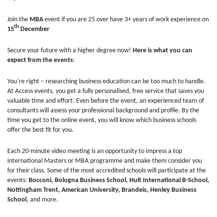
Join the
MBA
event if you are 25 over have 3+ years of work experience on
th
15
December
Secure your future with a higher degree now!
Here is what you can
expect from the events
:
You’re right – researching business education can be too much to handle.
At Access events, you get a fully personalised, free service that saves you
valuable time and effort. Even before the event, an experienced team of
consultants will assess your professional background and profile. By the
time you get to the online event, you will know which business schools
offer the best fit for you.
Each 20-minute video meeting is an opportunity to impress a top
international Masters or MBA programme and make them consider you
for their class. Some of the most accredited schools will participate at the
events:
Bocconi, Bologna Business School, Hult International B-School,
Nottingham Trent, American University, Brandeis, Henley Business
School
, and more.