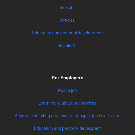
See jobs
Articles
Education and personal development
Job alerts
For Employers
Post a job
Learn more about our services
Become exhibiting employer at Jobspin Job Fair Prague
Education and personal developent