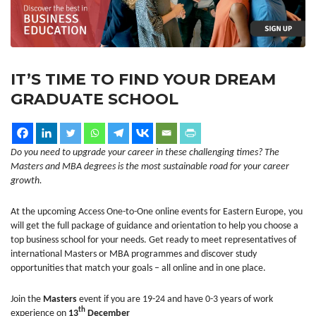
IT’S TIME TO FIND YOUR DREAM
GRADUATE SCHOOL
Do you need to upgrade your career in these challenging times? The
Masters and MBA degrees is the most sustainable road for your career
growth.
At the upcoming Access One-to-One online events for Eastern Europe, you
will get the full package of guidance and orientation to help you choose a
top business school for your needs. Get ready to meet representatives of
international Masters or MBA programmes and discover study
opportunities that match your goals – all online and in one place.
Join the
Masters
event if you are 19-24 and have 0-3 years of work
th
experience on
13
December