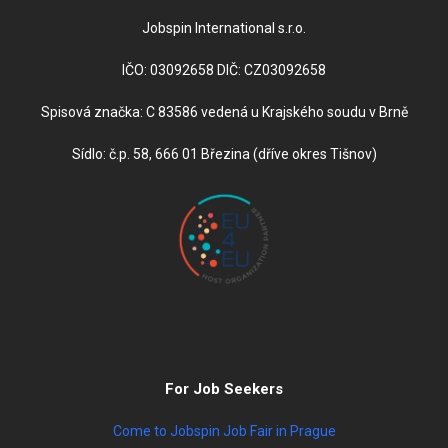
Jobspin International s.r.o.
IČO: 03092658 DIČ: CZ03092658
Spisová značka: C 83586 vedená u Krajského soudu v Brně
Sídlo: č.p. 58, 666 01 Březina (dříve okres Tišnov)
For Job Seekers
Come to Jobspin Job Fair in Prague