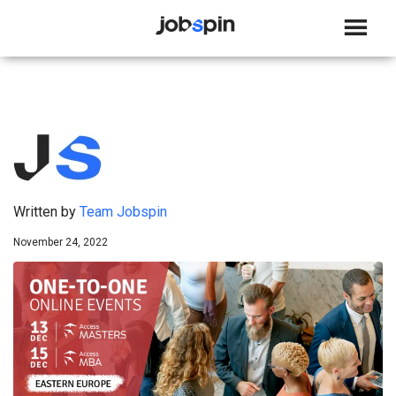
JOBSPIN
Written by
Team Jobspin
November 24, 2022