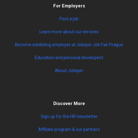
For Employers
Post a job
Learn more about our services
Become exhibiting employer at Jobspin Job Fair Prague
Education and personal developent
About Jobspin
Discover More
Sign up for the HR newsletter
Affiliate program & our partners