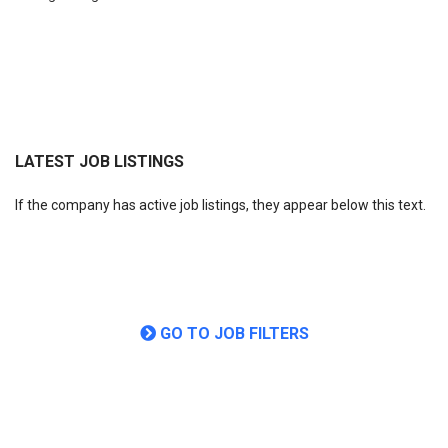
LATEST JOB LISTINGS
If the company has active job listings, they appear below this text.
GO TO JOB FILTERS