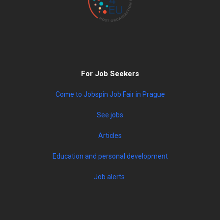
For Job Seekers
Come to Jobspin Job Fair in Prague
See jobs
Articles
Education and personal development
Job alerts