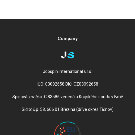
Company
Jobspin International s.r.o.
IČO: 03092658 DIČ: CZ03092658
Spisová značka: C 83586 vedená u Krajského soudu v Brně
Sídlo: č.p. 58, 666 01 Březina (dříve okres Tišnov)