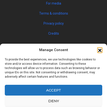
For media
Terms & conditions
Privacy policy
Credits
Manage Consent
To provide the best experiences, we use technologies like cookies to
store and/or access device information. Consenting to these
technologies will allow us to process data such as browsing behavior or
unique IDs on this site. Not consenting or withdrawing consent, may
© 2019 JOBSPIN INTERNATIONAL S.R.O. — ALL RIGHTS
adversely affect certain features and functions.
RESERVED
ACCEPT
Facebook
Twitter
Google
Linkedin
DENY