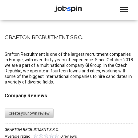
JOBSPIN
GRAFTON RECRUITMENT S.R.O.
Grafton Recruitment is one of the largest recruitment companies
in Europe, with over thirty years of experience. Since October 2018
we are a part of a multinational company Gi Group. In the Czech
Republic, we operate in fourteen towns and cities, working with
some of the biggest international companies to hire candidates in
a variety of diverse fields.
Company Reviews
Create your own review
GRAFTON RECRUITMENT S.R.O.
Average rating:
0 reviews