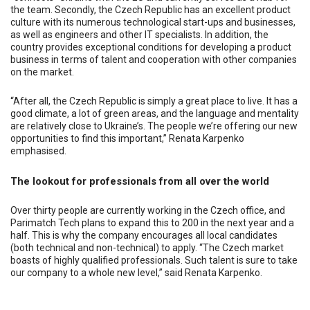
the team. Secondly, the Czech Republic has an excellent product
culture with its numerous technological start-ups and businesses,
as well as engineers and other IT specialists. In addition, the
country provides exceptional conditions for developing a product
business in terms of talent and cooperation with other companies
on the market.
“After all, the Czech Republic is simply a great place to live. It has a
good climate, a lot of green areas, and the language and mentality
are relatively close to Ukraine’s. The people we’re offering our new
opportunities to find this important,” Renata Karpenko
emphasised.
The lookout for professionals from all over the world
Over thirty people are currently working in the Czech office, and
Parimatch Tech plans to expand this to 200 in the next year and a
half. This is why the company encourages all local candidates
(both technical and non-technical) to apply. “The Czech market
boasts of highly qualified professionals. Such talent is sure to take
our company to a whole new level,” said Renata Karpenko.