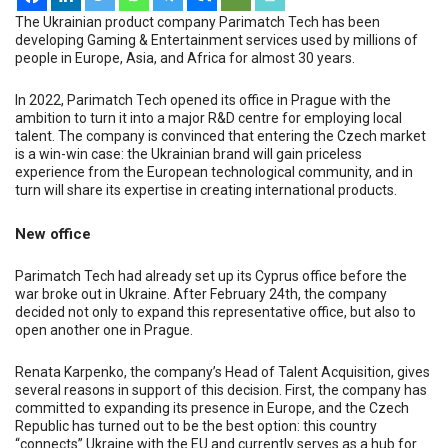
The Ukrainian product company Parimatch Tech has been
developing Gaming & Entertainment services used by millions of
people in Europe, Asia, and Africa for almost 30 years.
In 2022, Parimatch Tech opened its office in Prague with the
ambition to turn it into a major R&D centre for employing local
talent. The company is convinced that entering the Czech market
is a win-win case: the Ukrainian brand will gain priceless
experience from the European technological community, and in
turn will share its expertise in creating international products.
New office
Parimatch Tech had already set up its Cyprus office before the
war broke out in Ukraine. After February 24
th
, the company
decided not only to expand this representative office, but also to
open another one in Prague.
Renata Karpenko, the company’s Head of Talent Acquisition, gives
several reasons in support of this decision. First, the company has
committed to expanding its presence in Europe, and the Czech
Republic has turned out to be the best option: this country
“connects” Ukraine with the EU and currently serves as a hub for