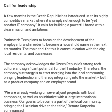
Call for leadership
A few months in the Czech Republic has introduced us to its highly
competitive market where it is simply not enough to be “yet
another IT company”. It calls for building a powerful brand with a
clear mission and ambitions.
Parimatch Tech plans to focus on the development of the
employer brand in order to become a household name in the next
six months. The main tool for this is communication with the city,
local residents, and businesses.
The company acknowledges the Czech Republic’s strong tech
culture and significant potential for the IT industry. Therefore, the
company’s strategy is to start merging into the local community,
bringing leadership and thereby integrating into the market – both
as a product company and an employer brand.
“We are already working on several joint projects with local
companies, as well as an initiative with a large international
business. Our goal is to become a part of the local community,
bringing the Ukrainian drive to the table,” Renata Karpenko
summarised.