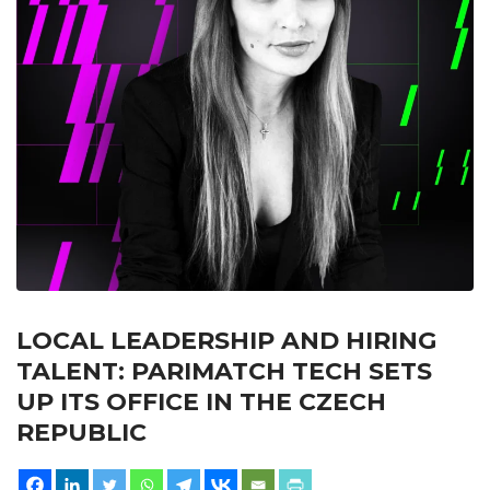
LOCAL LEADERSHIP AND HIRING
TALENT: PARIMATCH TECH SETS
UP ITS OFFICE IN THE CZECH
REPUBLIC