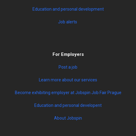
Education and personal development
Job alerts
For Employers
Post a job
Learn more about our services
Become exhibiting employer at Jobspin Job Fair Prague
Education and personal developent
About Jobspin