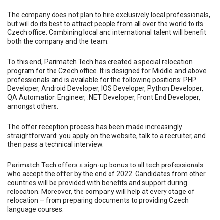
The company does not plan to hire exclusively local professionals,
but will do its best to attract people from all over the world to its
Czech office. Combining local and international talent will benefit
both the company and the team.
To this end, Parimatch Tech has created a special relocation
program for the Czech office. It is designed for Middle and above
professionals and is available for the following positions: PHP
Developer, Android Developer, IOS Developer, Python Developer,
QA Automation Engineer, .NET Developer, Front End Developer,
amongst others.
The offer reception process has been made increasingly
straightforward: you apply on the website, talk to a recruiter, and
then pass a technical interview.
Parimatch Tech offers a sign-up bonus to all tech professionals
who accept the offer by the end of 2022. Candidates from other
countries will be provided with benefits and support during
relocation. Moreover, the company will help at every stage of
relocation – from preparing documents to providing Czech
language courses.