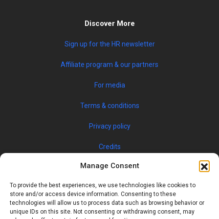
Discover More
Sign up for the HR newsletter
Affiliate program & our partners
For media
Terms & conditions
Privacy policy
Credits
Manage Consent
To provide the best experiences, we use technologies like cookies to
store and/or access device information. Consenting to these
technologies will allow us to process data such as browsing behavior or
unique IDs on this site. Not consenting or withdrawing consent, may