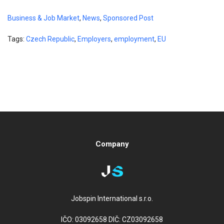
Business & Job Market
,
News
,
Sponsored Post
Tags:
Czech Republic
,
Employers
,
employment
,
EU
Company
Jobspin International s.r.o.
IČO: 03092658 DIČ: CZ03092658