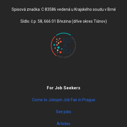
Spisová značka: C 83586 vedená u Krajského soudu v Brně
Sídlo: č.p. 58, 666 01 Březina (dříve okres Tišnov)
For Job Seekers
Come to Jobspin Job Fair in Prague
See jobs
Articles