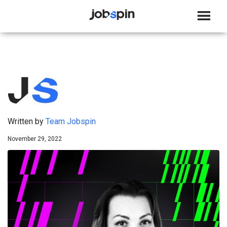
JOBSPIN
Written by
Team Jobspin
November 29, 2022