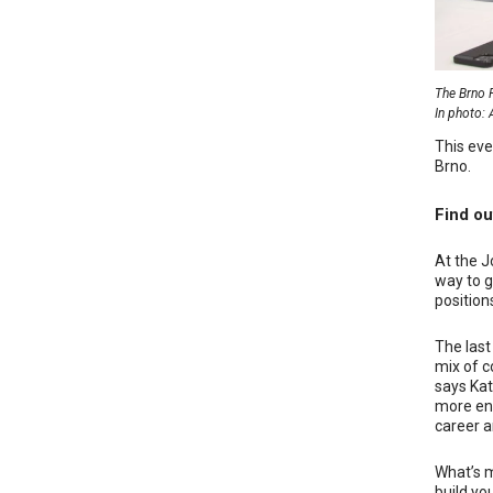
The Brno R
In photo: 
This eve
Brno.
Find ou
At the J
way to g
positions
The last
mix of c
says Kat
more ene
career ar
What’s m
build yo