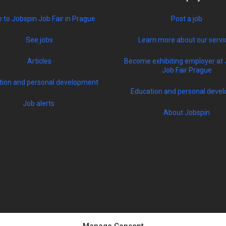
to Jobspin Job Fair in Prague
Post a job
See jobs
Learn more about our servi
Articles
Become exhibiting employer at 
Job Fair Prague
tion and personal development
Education and personal devel
Job alerts
About Jobspin