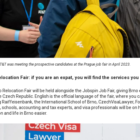
&T was meeting the prospective candidates at the Prague job fair in April 2023.
location Fair: if you are an expat, you will find the services you
 Relocation Fair will be held alongside the Jobspin Job Fair, giving Brno 
the Czech Republic. English is the official language of the fair, where 
g Raiffeisenbank, the International School of Brno, CzechVisaLawyer, F
, schools, accounting and tax experts, and visa professionals will be on
n and life in Brno easier.