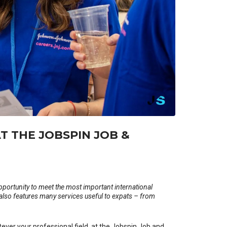
T THE JOBSPIN JOB &
pportunity to meet the most important international
 also features many services useful to expats – from
tever your professional field, at the Jobspin Job and