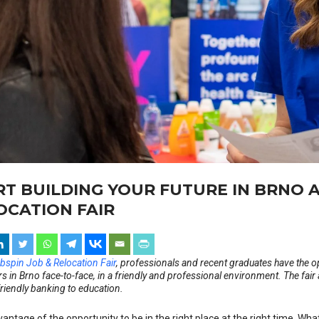
RT BUILDING YOUR FUTURE IN BRNO A
OCATION FAIR
bspin Job & Relocation Fair
, professionals and recent graduates have the o
 in Brno face-to-face, in a friendly and professional environment. The fair
friendly banking to education.
antage of the opportunity to be in the right place at the right time. Wha