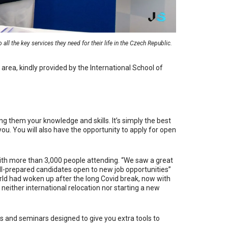
all the key services they need for their life in the Czech Republic.
y area, kindly provided by the International School of
g them your knowledge and skills. It’s simply the best
ou. You will also have the opportunity to apply for open
with more than 3,000 people attending. “
We saw a great
ll-prepared candidates open to new job opportunities”
orld had woken up after the long Covid break, now with
l, neither international relocation nor starting a new
s and seminars designed to give you extra tools to