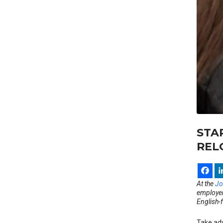
STA
REL
At the
Jo
employers
English-
Take adv