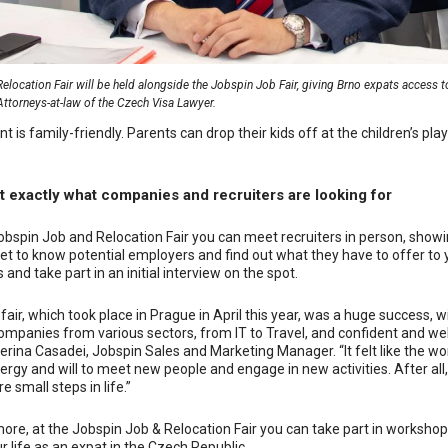
elocation Fair will be held alongside the Jobspin Job Fair, giving Brno expats access to 
Attorneys-at-law of the Czech Visa Lawyer.
nt is family-friendly. Parents can drop their kids off at the children’s pla
t exactly what companies and recruiters are looking for
obspin Job and Relocation Fair you can meet recruiters in person, showin
et to know potential employers and find out what they have to offer to y
 and take part in an initial interview on the spot.
 fair, which took place in Prague in April this year, was a huge success, 
ompanies from various sectors, from IT to Travel, and confident and we
erina Casadei, Jobspin Sales and Marketing Manager. “It felt like the w
rgy and will to meet new people and engage in new activities.
A
fter al
e small steps in life.”
ore, at the Jobspin Job & Relocation Fair you can take part in workshop
ur life as an expat in the Czech Republic.