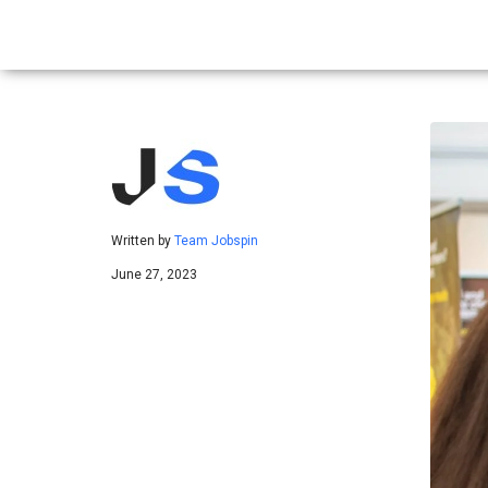
Written by
Team Jobspin
June 27, 2023