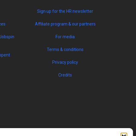
Sign up for the HR newsletter
ces
Affiliate program & our partners
Jobspin
For media
Terms & conditions
opent
Privacy policy
Credits