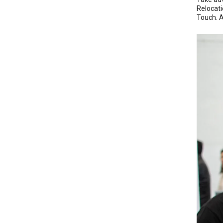
Relocati
Touch. As