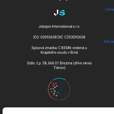
Come 
Jobspin International s.r.o.
IČO: 03092658 DIČ: CZ03092658
Educa
Spisová značka: C 83586 vedená u
Krajského soudu v Brně
Sídlo: č.p. 58, 666 01 Březina (dříve okres
Tišnov)