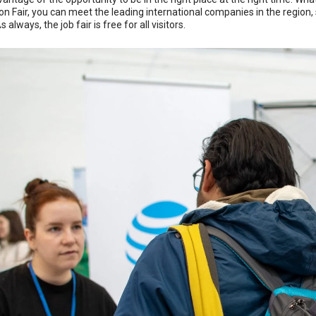
on Fair, you can meet the leading international companies in the region
 always, the job fair is free for all visitors.