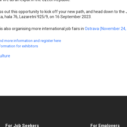
ss out this opportunity to kick off your new path, and head down to the 
a, hala 76, Lazaretní 925/9, on 16 September 2023.
is also organising more international job fairs in
Ostrava (November 24,
nd more information and register here
formation for exhibitors
ulture
For Job Seekers
For Employers