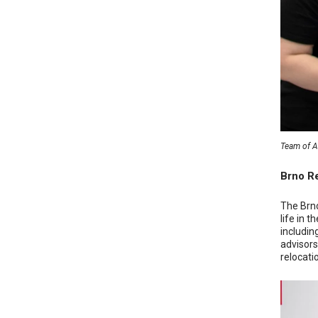
Team of AT
Brno Re
The Brno
life in 
includin
advisors
relocatio