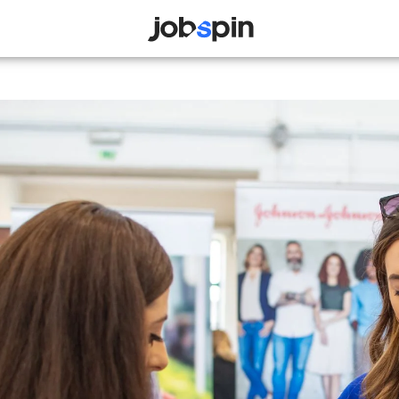
JOBSPIN