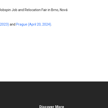
Jobspin Job and Relocation Fair in Brno, Nová
 2023)
and
Prague (April 20, 2024)
.
Discover More