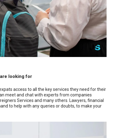
 are looking for
expats access to all the key services they need for their
you can meet and chat with experts from companies
oreigners Services and many others. Lawyers, financial
 hand to help with any queries or doubts, to make your