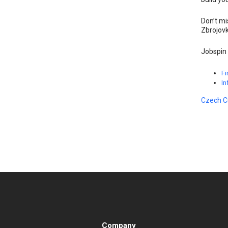
Don’t mi
Zbrojovk
Jobspin 
Fi
In
Czech C
Company