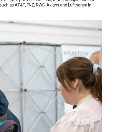
, such as AT&T, FNZ, RWS, Axians and Lufthansa In