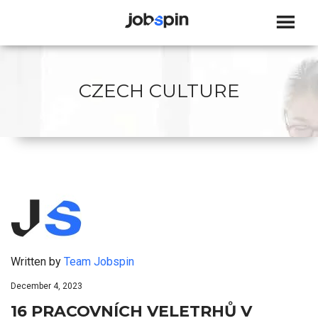
JOBSPIN
CZECH CULTURE
Written by
Team Jobspin
December 4, 2023
16 PRACOVNÍCH VELETRHŮ V