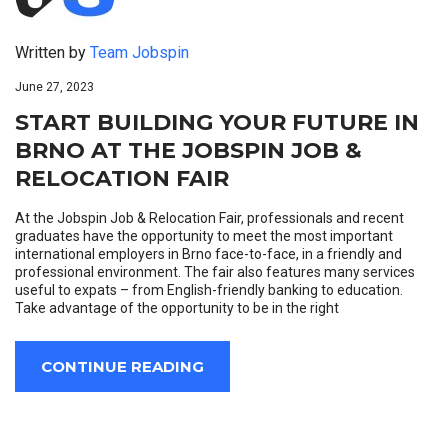
Written by
Team Jobspin
June 27, 2023
START BUILDING YOUR FUTURE IN
BRNO AT THE JOBSPIN JOB &
RELOCATION FAIR
At the Jobspin Job & Relocation Fair, professionals and recent
graduates have the opportunity to meet the most important
international employers in Brno face-to-face, in a friendly and
professional environment. The fair also features many services
useful to expats – from English-friendly banking to education.
Take advantage of the opportunity to be in the right
CONTINUE READING