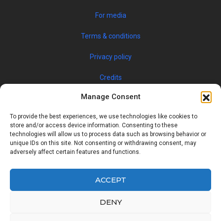
For media
Terms & conditions
Privacy policy
Credits
Manage Consent
To provide the best experiences, we use technologies like cookies to
store and/or access device information. Consenting to these
technologies will allow us to process data such as browsing behavior or
unique IDs on this site. Not consenting or withdrawing consent, may
adversely affect certain features and functions.
© 2019 JOBSPIN INTERNATIONAL S.R.O. — ALL RIGHTS
RESERVED
ACCEPT
DENY
Facebook
Twitter
Google
Linkedin