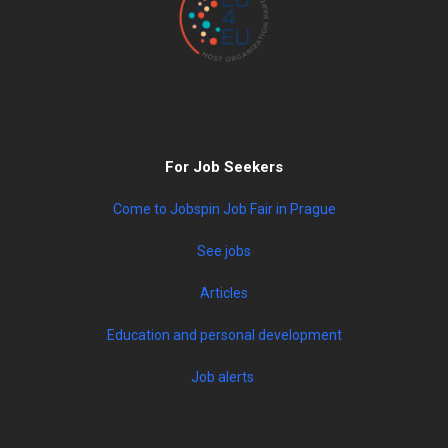
For Job Seekers
Come to Jobspin Job Fair in Prague
See jobs
Articles
Education and personal development
Job alerts