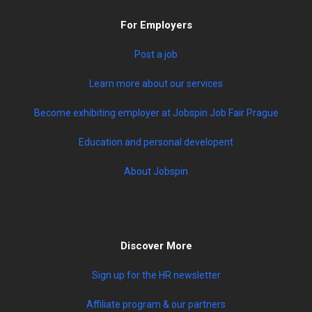
For Employers
Post a job
Learn more about our services
Become exhibiting employer at Jobspin Job Fair Prague
Education and personal developent
About Jobspin
Discover More
Sign up for the HR newsletter
Affiliate program & our partners