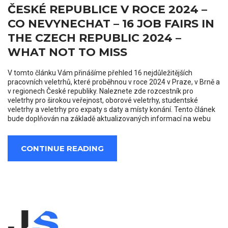
ČESKÉ REPUBLICE V ROCE 2024 –
CO NEVYNECHAT – 16 JOB FAIRS IN
THE CZECH REPUBLIC 2024 –
WHAT NOT TO MISS
V tomto článku Vám přinášíme přehled 16 nejdůležitějších
pracovních veletrhů, které proběhnou v roce 2024 v Praze, v Brně a
v regionech České republiky. Naleznete zde rozcestník pro
veletrhy pro širokou veřejnost, oborové veletrhy, studentské
veletrhy a veletrhy pro expaty s daty a místy konání. Tento článek
bude doplňován na základě aktualizovaných informací na webu
CONTINUE READING