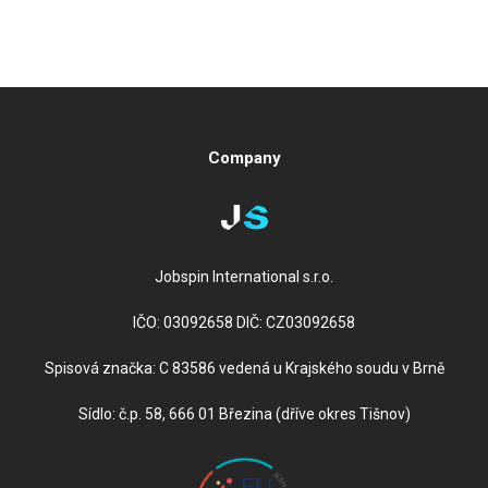
Company
Jobspin International s.r.o.
IČO: 03092658 DIČ: CZ03092658
Spisová značka: C 83586 vedená u Krajského soudu v Brně
Sídlo: č.p. 58, 666 01 Březina (dříve okres Tišnov)