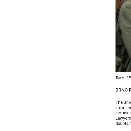
Team of Pr
BRNO R
The Brno
life in 
includin
Lawyers,
doubts, 