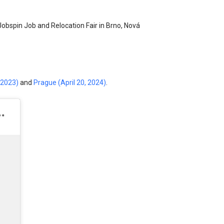
Jobspin Job and Relocation Fair in Brno, Nová
 2023)
and
Prague (April 20, 2024)
.