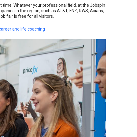
ht time. Whatever your professional field, at the Jobspin
mpanies in the region, such as AT&T, FNZ, RWS, Axians,
fair is free for all visitors.
areer and life coaching