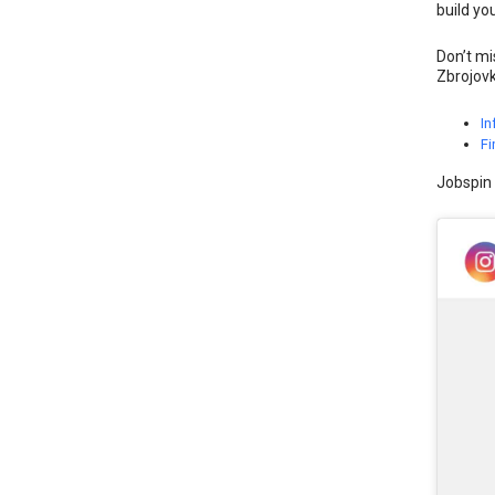
build yo
Don’t mi
Zbrojovk
In
Fi
Jobspin 