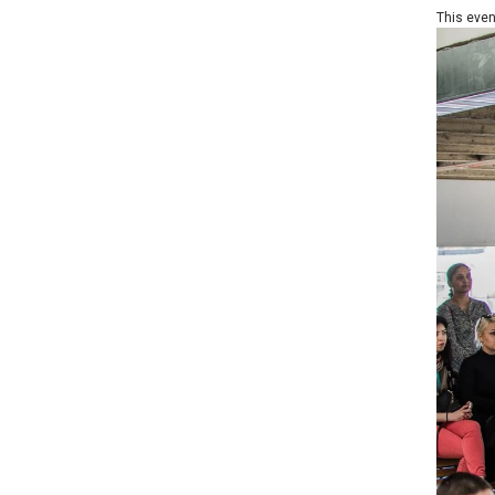
This event