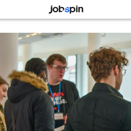
JOBSPIN