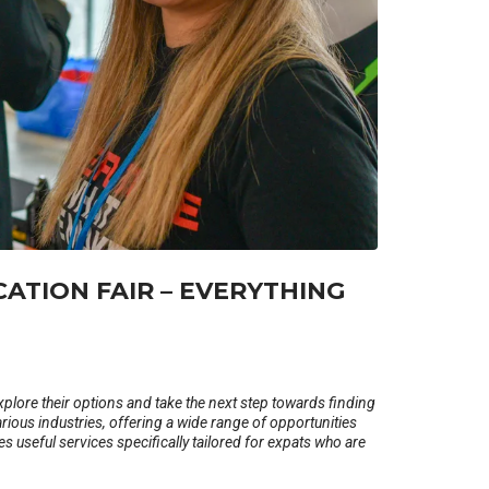
CATION FAIR – EVERYTHING
xplore their options and take the next step towards finding
rious industries, offering a wide range of opportunities
ides useful services specifically tailored for expats who are