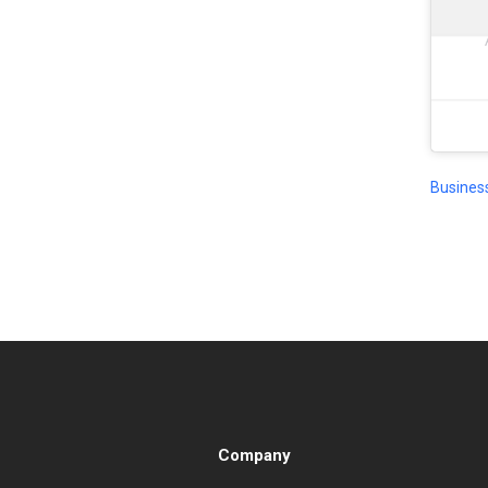
Busines
Company