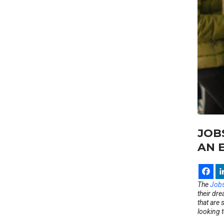
JOB
AN 
The
Jobs
their dre
that are 
looking 