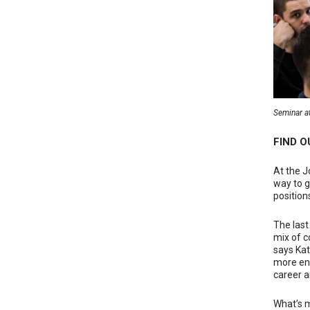
Seminar at
FIND 
At the J
way to g
positions
The last
mix of c
says Kat
more ene
career ar
What’s m