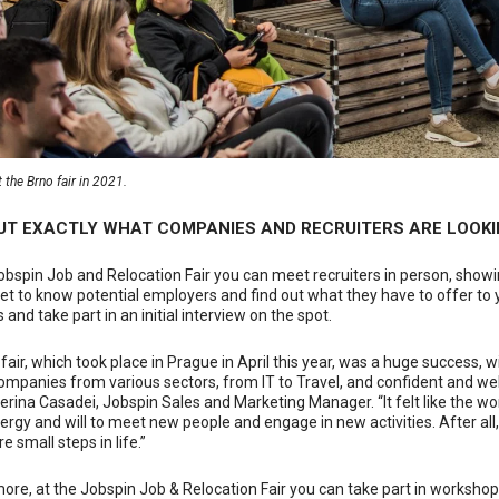
 the Brno fair in 2021.
OUT EXACTLY WHAT COMPANIES AND RECRUITERS ARE LOOKI
obspin Job and Relocation Fair you can meet recruiters in person, showin
et to know potential employers and find out what they have to offer to y
 and take part in an initial interview on the spot.
 fair, which took place in Prague in April this year, was a huge success,
ompanies from various sectors, from IT to Travel, and confident and we
erina Casadei, Jobspin Sales and Marketing Manager. “It felt like the w
rgy and will to meet new people and engage in new activities. After all, 
e small steps in life.”
ore, at the Jobspin Job & Relocation Fair you can take part in workshop