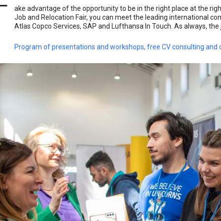
T
ake advantage of the opportunity to be in the right place at the rig
Job and Relocation Fair, you can meet the leading international co
Atlas Copco Services, SAP and Lufthansa In Touch. As always, the job 
Program of presentations and workshops, free CV consulting and c