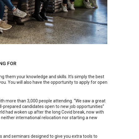
NG FOR
g them your knowledge and skills. It’s simply the best
ou. You will also have the opportunity to apply for open
 with more than 3,000 people attending. “We saw a great
ll-prepared candidates open to new job opportunities”
orld had woken up after the long Covid break, now with
neither international relocation nor starting a new
s and seminars designed to give you extra tools to