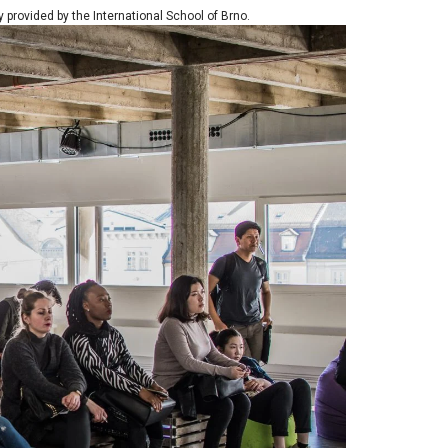
ly provided by the International School of Brno.