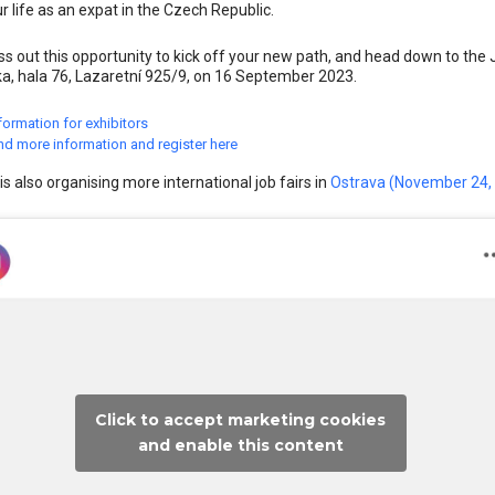
ur life as an expat in the Czech Republic.
ss out this opportunity to kick off your new path, and head down to the 
a, hala 76, Lazaretní 925/9, on 16 September 2023.
formation for exhibitors
nd more information and register here
is also organising more international job fairs in
Ostrava (November 24,
Click to accept marketing cookies
and enable this content