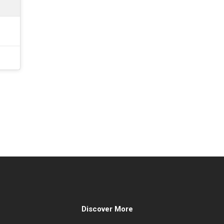
Discover More