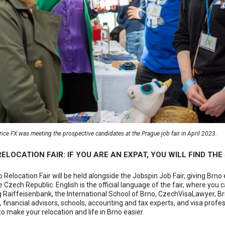
ice FX was meeting the prospective candidates at the Prague job fair in April 2023.
ELOCATION FAIR: IF YOU ARE AN EXPAT, YOU WILL FIND TH
 Relocation Fair will be held alongside the Jobspin Job Fair, giving Brno 
the Czech Republic. English is the official language of the fair, where 
g Raiffeisenbank, the International School of Brno, CzechVisaLawyer, B
 financial advisors, schools, accounting and tax experts, and visa profes
to make your relocation and life in Brno easier.