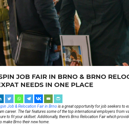
SPIN JOB FAIR IN BRNO & BRNO RELO
EXPAT NEEDS IN ONE PLACE
pin Job & Relocation Fair in Brno
is a great opportunity for job seekers to e
am career. The fair features some of the top international employers from va
sure to fit your skillset. Additionally, there’s Brno Relocation Fair which prov
to make Brno their new home.