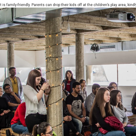
 is family-friendly. Parents can drop their kids off at the children’s play area, kind