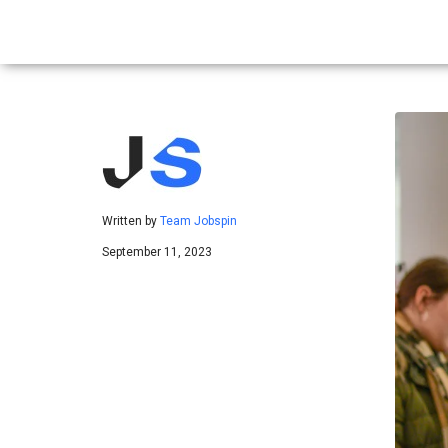
Written by
Team Jobspin
September 11, 2023