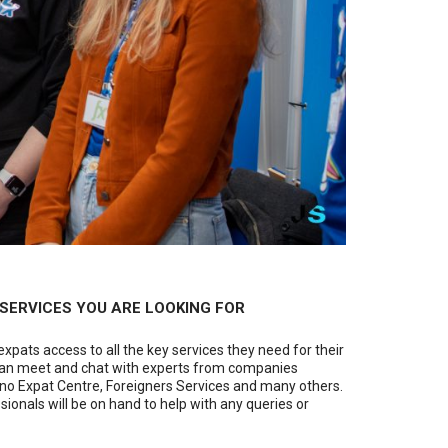
E SERVICES YOU ARE LOOKING FOR
expats access to all the key services they need for their
you can meet and chat with experts from companies
rno Expat Centre, Foreigners Services and many others.
sionals will be on hand to help with any queries or