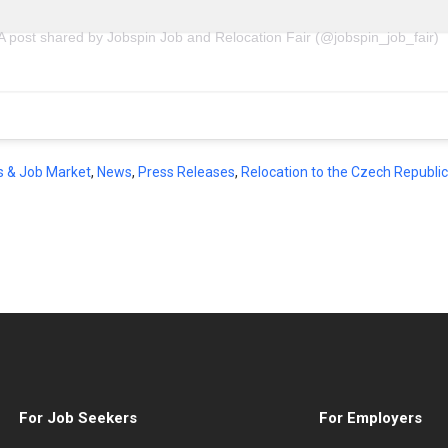
A post shared by Jobspin Job and Relocation Fair (@jobspin_job_fair)
s & Job Market
,
News
,
Press Releases
,
Relocation to the Czech Republic
For Job Seekers
For Employers