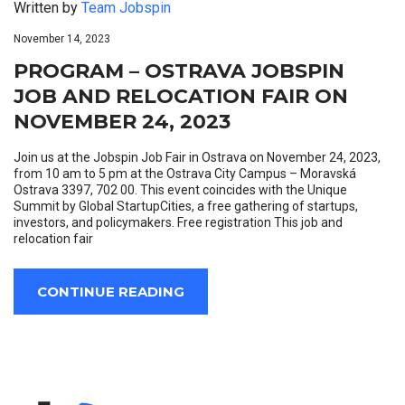
Written by
Team Jobspin
November 14, 2023
PROGRAM – OSTRAVA JOBSPIN
JOB AND RELOCATION FAIR ON
NOVEMBER 24, 2023
Join us at the Jobspin Job Fair in Ostrava on November 24, 2023,
from 10 am to 5 pm at the Ostrava City Campus – Moravská
Ostrava 3397, 702 00. This event coincides with the Unique
Summit by Global StartupCities, a free gathering of startups,
investors, and policymakers. Free registration This job and
relocation fair
CONTINUE READING