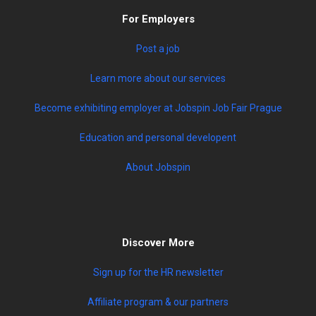
For Employers
Post a job
Learn more about our services
Become exhibiting employer at Jobspin Job Fair Prague
Education and personal developent
About Jobspin
Discover More
Sign up for the HR newsletter
Affiliate program & our partners