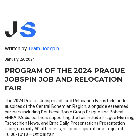
Written by
Team Jobspin
January 29, 2024
PROGRAM OF THE 2024 PRAGUE
JOBSPIN JOB AND RELOCATION
FAIR
The 2024 Prague Jobspin Job and Relocation Fair is held under
auspices of the Central Bohemian Region, alongside esteemed
partners including Deutsche Börse Group Prague and Bobcat
EMEA. Media partners supporting the fair include Prague Morning,
Tschechien News, and Brno Daily. Presentations Presentation
room, capacity 50 attendees, no prior registration is required.
10:00-10:10 – Official fair