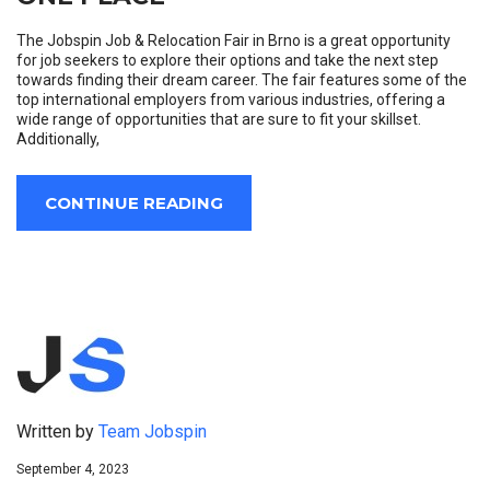
The Jobspin Job & Relocation Fair in Brno is a great opportunity
for job seekers to explore their options and take the next step
towards finding their dream career. The fair features some of the
top international employers from various industries, offering a
wide range of opportunities that are sure to fit your skillset.
Additionally,
CONTINUE READING
Written by
Team Jobspin
September 4, 2023