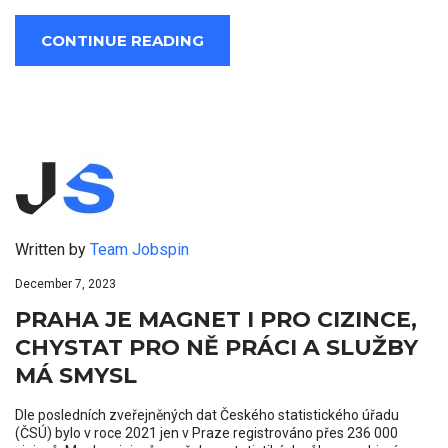
CONTINUE READING
Written by
Team Jobspin
December 7, 2023
PRAHA JE MAGNET I PRO CIZINCE,
CHYSTAT PRO NĚ PRÁCI A SLUŽBY
MÁ SMYSL
Dle posledních zveřejněných dat Českého statistického úřadu
(ČSÚ) bylo v roce 2021 jen v Praze registrováno přes 236 000