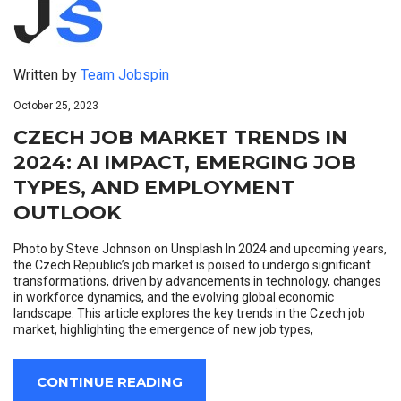
Written by
Team Jobspin
October 25, 2023
CZECH JOB MARKET TRENDS IN
2024: AI IMPACT, EMERGING JOB
TYPES, AND EMPLOYMENT
OUTLOOK
Photo by Steve Johnson on Unsplash In 2024 and upcoming years,
the Czech Republic’s job market is poised to undergo significant
transformations, driven by advancements in technology, changes
in workforce dynamics, and the evolving global economic
landscape. This article explores the key trends in the Czech job
market, highlighting the emergence of new job types,
CONTINUE READING