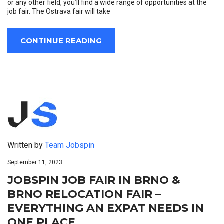
or any other field, you’ll find a wide range of opportunities at the
job fair. The Ostrava fair will take
CONTINUE READING
Written by
Team Jobspin
September 11, 2023
JOBSPIN JOB FAIR IN BRNO &
BRNO RELOCATION FAIR –
EVERYTHING AN EXPAT NEEDS IN
ONE PLACE