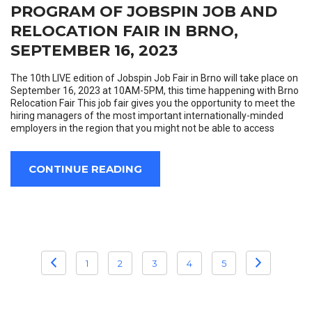
PROGRAM OF JOBSPIN JOB AND
RELOCATION FAIR IN BRNO,
SEPTEMBER 16, 2023
The 10th LIVE edition of Jobspin Job Fair in Brno will take place on
September 16, 2023 at 10AM-5PM, this time happening with Brno
Relocation Fair This job fair gives you the opportunity to meet the
hiring managers of the most important internationally-minded
employers in the region that you might not be able to access
CONTINUE READING
POSTS
1
2
3
4
5
PAGINATION