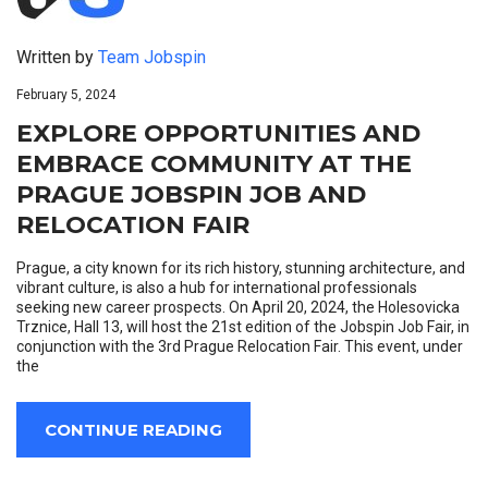
Written by
Team Jobspin
February 5, 2024
EXPLORE OPPORTUNITIES AND
EMBRACE COMMUNITY AT THE
PRAGUE JOBSPIN JOB AND
RELOCATION FAIR
Prague, a city known for its rich history, stunning architecture, and
vibrant culture, is also a hub for international professionals
seeking new career prospects. On April 20, 2024, the Holesovicka
Trznice, Hall 13, will host the 21st edition of the Jobspin Job Fair, in
conjunction with the 3rd Prague Relocation Fair. This event, under
the
CONTINUE READING