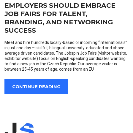
EMPLOYERS SHOULD EMBRACE
JOB FAIRS FOR TALENT,
BRANDING, AND NETWORKING
SUCCESS
Meet and hire hundreds locally-based or incoming “internationals”
in just one day – skillful, bilingual, university-educated and above-
average driven candidates. The Jobspin Job Fairs (visitor website,
exhibitor website) focus on English-speaking candidates wanting
to find a new job in the Czech Republic. Our average visitor is
between 25-45 years of age, comes from an EU
CONTINUE READING