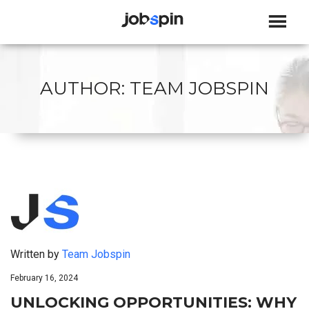
JOBSPIN
AUTHOR:
TEAM JOBSPIN
Written by
Team Jobspin
February 16, 2024
UNLOCKING OPPORTUNITIES: WHY