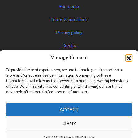
For media
Terms & conditions
Privacy policy
Credits
Manage Consent
To provide the best experiences, we use technologies like cookies to
store and/or access device information. Consenting to these
technologies will allow us to process data such as browsing behavior or
unique IDs on this site. Not consenting or withdrawing consent, may
adversely affect certain features and functions.
© 2019 JOBSPIN INTERNATIONAL S.R.O. — ALL RIGHTS
RESERVED
ACCEPT
DENY
Facebook
Twitter
Google
Linkedin
VIEW PREFERENCES