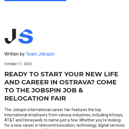
Written by
Team Jobspin
October 11, 2023
READY TO START YOUR NEW LIFE
AND CAREER IN OSTRAVA? COME
TO THE JOBSPIN JOB &
RELOCATION FAIR
The Jobspin international career fair features the top
international employers from various industries, including Infosys,
AT&T and Honeywell, to name just a few. Whether you’re looking
for a new career in telecommunication, technology, digital services