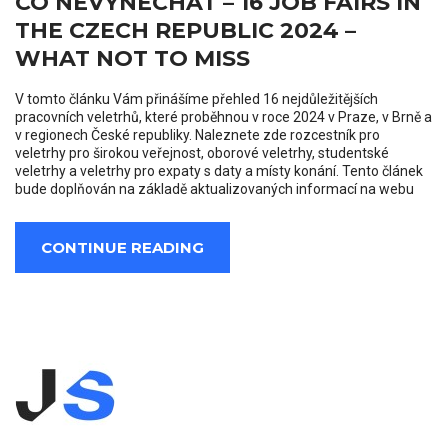
CO NEVYNECHAT – 16 JOB FAIRS IN
THE CZECH REPUBLIC 2024 –
WHAT NOT TO MISS
V tomto článku Vám přinášíme přehled 16 nejdůležitějších
pracovních veletrhů, které proběhnou v roce 2024 v Praze, v Brně a
v regionech České republiky. Naleznete zde rozcestník pro
veletrhy pro širokou veřejnost, oborové veletrhy, studentské
veletrhy a veletrhy pro expaty s daty a místy konání. Tento článek
bude doplňován na základě aktualizovaných informací na webu
CONTINUE READING