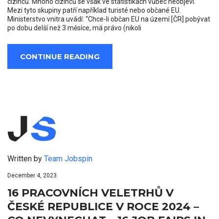
cizinců. Mnoho cizinců se však ve statistikách vůbec neobjeví.
Mezi tyto skupiny patří například turisté nebo občané EU.
Ministerstvo vnitra uvádí: “Chce-li občan EU na území [ČR] pobývat
po dobu delší než 3 měsíce, má právo (nikoli
CONTINUE READING
Written by
Team Jobspin
December 4, 2023
16 PRACOVNÍCH VELETRHŮ V
ČESKÉ REPUBLICE V ROCE 2024 –