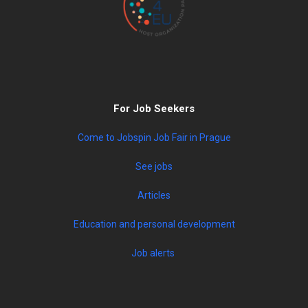
For Job Seekers
Come to Jobspin Job Fair in Prague
See jobs
Articles
Education and personal development
Job alerts