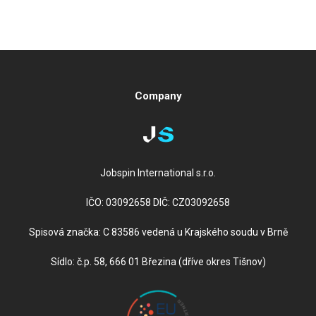
Company
Jobspin International s.r.o.
IČO: 03092658 DIČ: CZ03092658
Spisová značka: C 83586 vedená u Krajského soudu v Brně
Sídlo: č.p. 58, 666 01 Březina (dříve okres Tišnov)