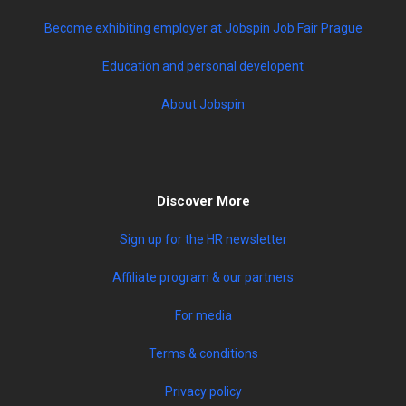
Become exhibiting employer at Jobspin Job Fair Prague
Education and personal developent
About Jobspin
Discover More
Sign up for the HR newsletter
Affiliate program & our partners
For media
Terms & conditions
Privacy policy