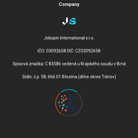
Company
Jobspin International s.r.o.
IČO: 03092658 DIČ: CZ03092658
Spisová značka: C 83586 vedená u Krajského soudu v Brně
Sídlo: č.p. 58, 666 01 Březina (dříve okres Tišnov)