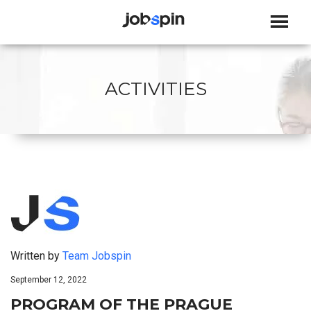
JOBSPIN
ACTIVITIES
Written by
Team Jobspin
September 12, 2022
PROGRAM OF THE PRAGUE