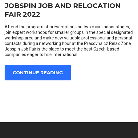
JOBSPIN JOB AND RELOCATION
FAIR 2022
Attend the program of presentations on two main indoor stages,
join expert workshops for smaller groups in the special designated
workshop area and make new valuable professional and personal
contacts during a networking hour at the Pracovna.cz Relax Zone.
Jobspin Job Fair is the place to meet the best Czech-based
companies eager to hire international
CONTINUE READING