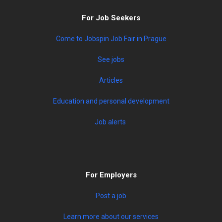
For Job Seekers
Come to Jobspin Job Fair in Prague
See jobs
Articles
Education and personal development
Job alerts
For Employers
Post a job
Learn more about our services