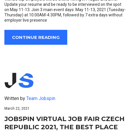
Update your resume and be ready to be interviewed on the spot
on May 11-13. Join 3 main event days: May 11-13, 2021 (Tuesday-
Thursday) at 10:00AM-4:30PM, followed by 7 extra days without
employer live presence
CONTINUE READING
Written by
Team Jobspin
March 22, 2021
JOBSPIN VIRTUAL JOB FAIR CZECH
REPUBLIC 2021, THE BEST PLACE