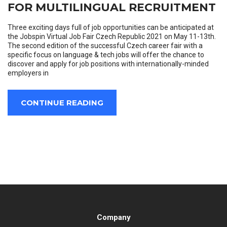
FOR MULTILINGUAL RECRUITMENT
Three exciting days full of job opportunities can be anticipated at
the Jobspin Virtual Job Fair Czech Republic 2021 on May 11-13th.
The second edition of the successful Czech career fair with a
specific focus on language & tech jobs will offer the chance to
discover and apply for job positions with internationally-minded
employers in
CONTINUE READING
Company