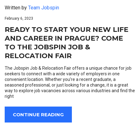
Written by
Team Jobspin
February 6, 2023
READY TO START YOUR NEW LIFE
AND CAREER IN PRAGUE? COME
TO THE JOBSPIN JOB &
RELOCATION FAIR
The Jobspin Job & Relocation Fair offers a unique chance for job
seekers to connect with a wide variety of employers in one
convenient location. Whether you’re a recent graduate, a
seasoned professional, or just looking for a change, it is a great
way to explore job vacancies across various industries and find the
right
CONTINUE READING