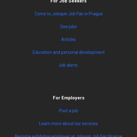
For Job Seekers
Come to Jobspin Job Fair in Prague
See jobs
Articles
Education and personal development
Job alerts
For Employers
Post a job
Learn more about our services
Become exhibiting employer at Jobspin Job Fair Prague