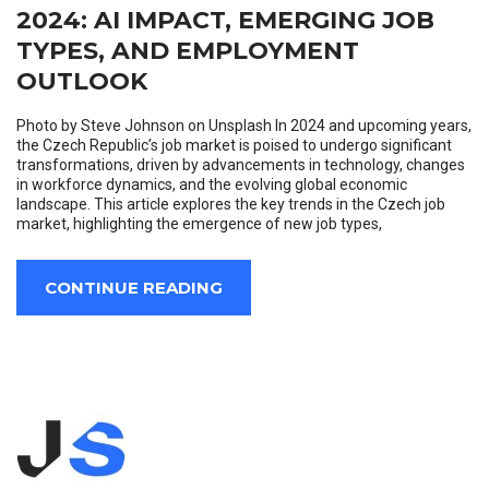
2024: AI IMPACT, EMERGING JOB
TYPES, AND EMPLOYMENT
OUTLOOK
Photo by Steve Johnson on Unsplash In 2024 and upcoming years,
the Czech Republic’s job market is poised to undergo significant
transformations, driven by advancements in technology, changes
in workforce dynamics, and the evolving global economic
landscape. This article explores the key trends in the Czech job
market, highlighting the emergence of new job types,
CONTINUE READING