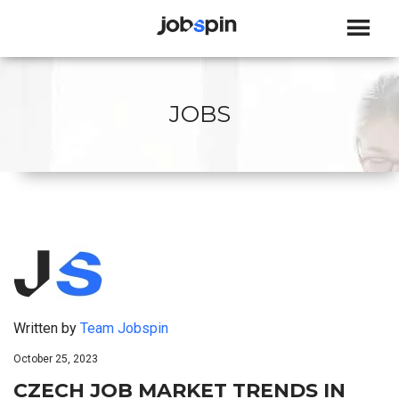
JOBSPIN
JOBS
Written by
Team Jobspin
October 25, 2023
CZECH JOB MARKET TRENDS IN