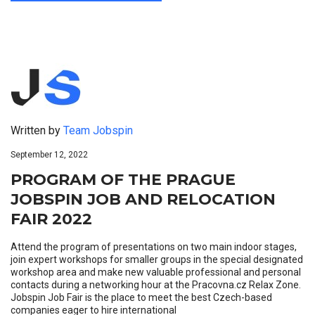
Written by
Team Jobspin
September 12, 2022
PROGRAM OF THE PRAGUE
JOBSPIN JOB AND RELOCATION
FAIR 2022
Attend the program of presentations on two main indoor stages,
join expert workshops for smaller groups in the special designated
workshop area and make new valuable professional and personal
contacts during a networking hour at the Pracovna.cz Relax Zone.
Jobspin Job Fair is the place to meet the best Czech-based
companies eager to hire international