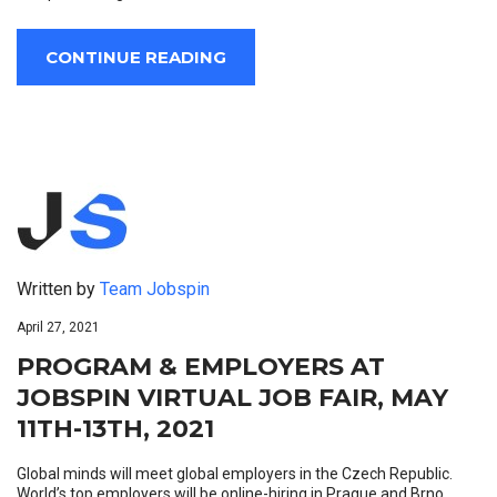
CONTINUE READING
Written by
Team Jobspin
April 27, 2021
PROGRAM & EMPLOYERS AT
JOBSPIN VIRTUAL JOB FAIR, MAY
11TH-13TH, 2021
Global minds will meet global employers in the Czech Republic.
World’s top employers will be online-hiring in Prague and Brno.