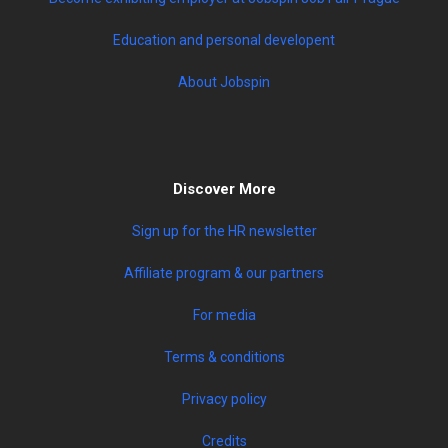
Education and personal developent
About Jobspin
Discover More
Sign up for the HR newsletter
Affiliate program & our partners
For media
Terms & conditions
Privacy policy
Credits