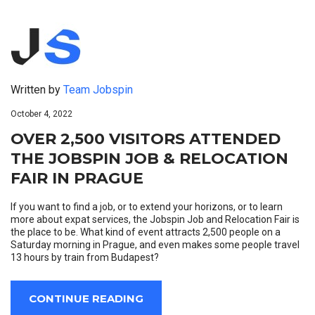
Written by
Team Jobspin
October 4, 2022
OVER 2,500 VISITORS ATTENDED
THE JOBSPIN JOB & RELOCATION
FAIR IN PRAGUE
If you want to find a job, or to extend your horizons, or to learn
more about expat services, the Jobspin Job and Relocation Fair is
the place to be. What kind of event attracts 2,500 people on a
Saturday morning in Prague, and even makes some people travel
13 hours by train from Budapest?
CONTINUE READING