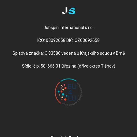
Jobspin International s.r.o.
IČO: 03092658 DIČ: CZ03092658
Spisová značka: C 83586 vedená u Krajského soudu v Brně
Sídlo: č.p. 58, 666 01 Březina (dříve okres Tišnov)